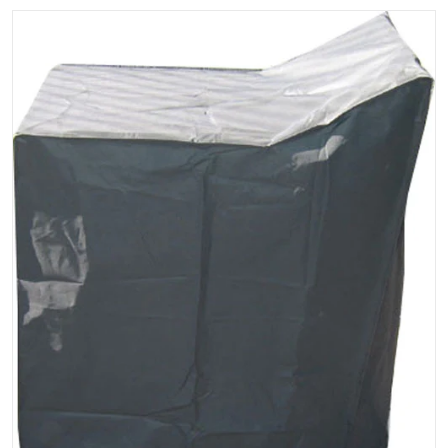
files/oncourt-offcourt-deluxe-club-cart-cover.jpg
Open media 1 in gallery vi