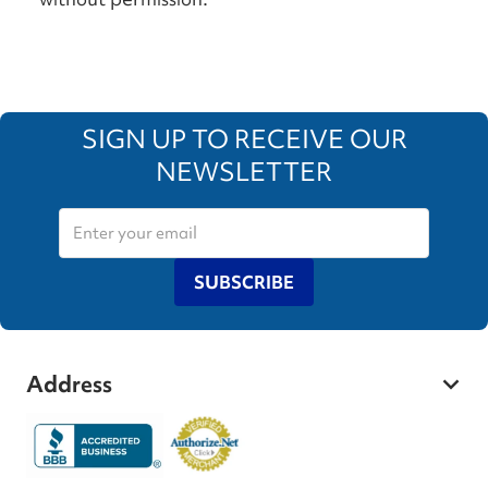
SIGN UP TO RECEIVE OUR
NEWSLETTER
SUBSCRIBE
Address