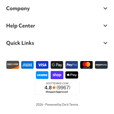
Company
Help Center
Quick Links
Payment methods
2026 - Powered by Do It Tennis