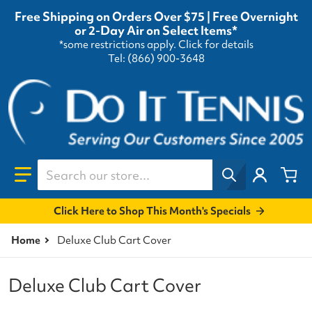
Free Shipping on Orders Over $75 | Free Overnight
or 2-Day Air on Select Items*
*some restrictions apply.
Click for details
Tel: (866) 900-3648
Search our store...
Click Here to Shop This Month's Specials
Home
Deluxe Club Cart Cover
Deluxe Club Cart Cover