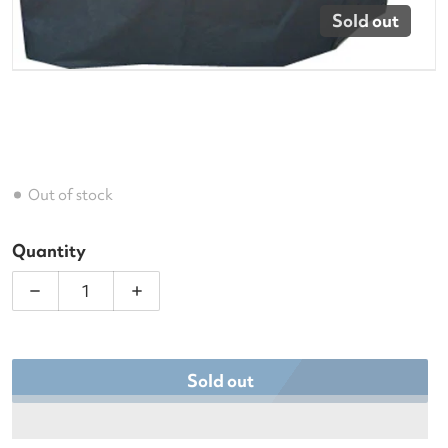
Sold out
Out of stock
Quantity
Decrease quantity for Deluxe Club Cart Cover
Increase quantity for Deluxe Club Car
Sold out