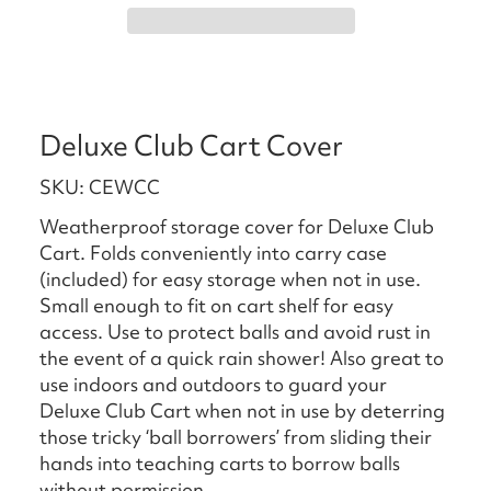
Deluxe Club Cart Cover
SKU: CEWCC
Weatherproof storage cover for Deluxe Club
Cart. Folds conveniently into carry case
(included) for easy storage when not in use.
Small enough to fit on cart shelf for easy
access. Use to protect balls and avoid rust in
the event of a quick rain shower! Also great to
use indoors and outdoors to guard your
Deluxe Club Cart when not in use by deterring
those tricky ‘ball borrowers’ from sliding their
hands into teaching carts to borrow balls
without permission.