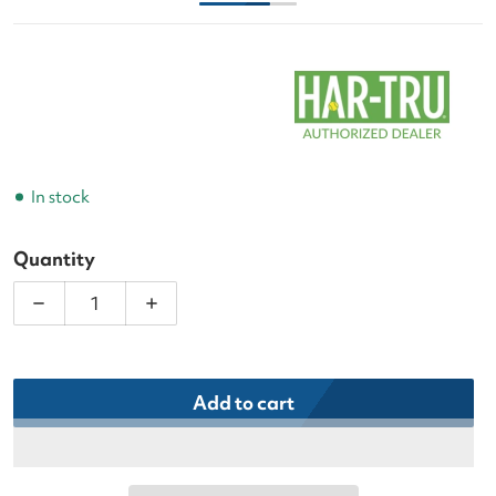
In stock
Quantity
Decrease quantity for Har-Tru Tennis Court Devil
Increase quantity for Har-Tru Tennis C
Add to cart