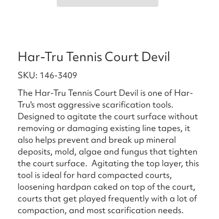
Har-Tru Tennis Court Devil
SKU: 146-3409
The Har-Tru Tennis Court Devil is one of Har-
Tru's most aggressive scarification tools.
Designed to agitate the court surface without
removing or damaging existing line tapes, it
also helps prevent and break up mineral
deposits, mold, algae and fungus that tighten
the court surface. Agitating the top layer, this
tool is ideal for hard compacted courts,
loosening hardpan caked on top of the court,
courts that get played frequently with a lot of
compaction, and most scarification needs.