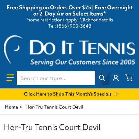
Free Shipping on Orders Over $75 | Free Overnight
or 2-Day Air on Select Items*
*some restrictions apply.
Click for details
Tel: (866) 900-3648
Search our store...
Click Here to Shop This Month's Specials
Home
Har-Tru Tennis Court Devil
Har-Tru Tennis Court Devil