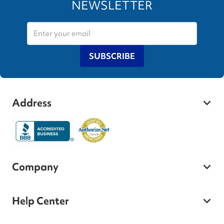
NEWSLETTER
SUBSCRIBE
Address
Company
Help Center