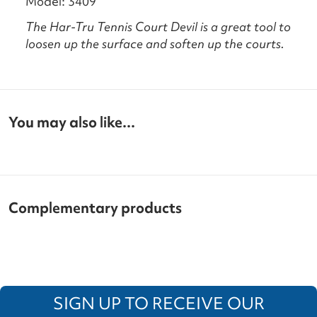
Model: 3409
The Har-Tru Tennis Court Devil is a great tool to
loosen up the surface and soften up the courts.
You may also like...
Complementary products
SIGN UP TO RECEIVE OUR