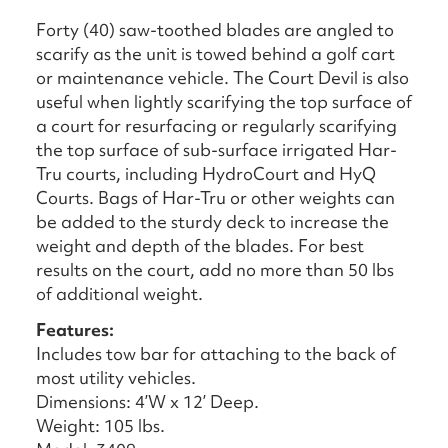
Forty (40) saw-toothed blades are angled to
scarify as the unit is towed behind a golf cart
or maintenance vehicle. The Court Devil is also
useful when lightly scarifying the top surface of
a court for resurfacing or regularly scarifying
the top surface of sub-surface irrigated Har-
Tru courts, including HydroCourt and HyQ
Courts. Bags of Har-Tru or other weights can
be added to the sturdy deck to increase the
weight and depth of the blades. For best
results on the court, add no more than 50 lbs
of additional weight.
Features:
Includes tow bar for attaching to the back of
most utility vehicles.
Dimensions: 4’W x 12’ Deep.
Weight: 105 lbs.