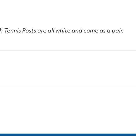
 Tennis Posts are all white and come as a pair.