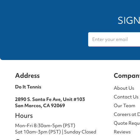
SIGN
Address
Compan
Do It Tennis
About Us
Contact Us
2890 S. Santa Fe Ave, Unit #103
San Marcos, CA 92069
Our Team
Hours
Careers at 
Quote Requ
Mon-Fri 8:30am-5pm (PST)
Sat 10am-3pm (PST) | Sunday Closed
Reviews