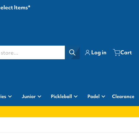
Select Items*
ore...
Log in
Cart
ies
Junior
Pickleball
Padel
Clearance