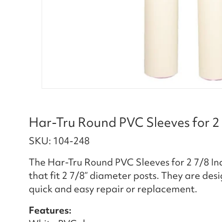
Har-Tru Round PVC Sleeves for 2 
SKU: 104-248
The Har-Tru Round PVC Sleeves for 2 7/8 Inc
that fit 2 7/8” diameter posts. They are des
quick and easy repair or replacement.
Features: