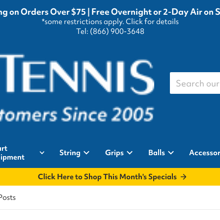
g on Orders Over $75 | Free Overnight or 2-Day Air on 
*some restrictions apply.
Click for details
Tel: (866) 900-3648
Search our st
rt
String
Grips
Balls
Accessor
ipment
Click Here to Shop This Month's Specials
Posts