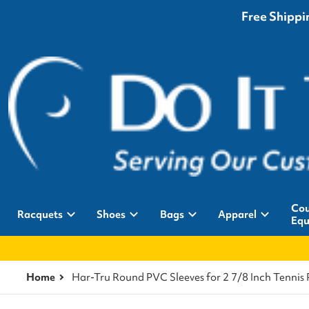
Free Shippin
Cou
Racquets
Shoes
Bags
Apparel
Equ
Home
Har-Tru Round PVC Sleeves for 2 7/8 Inch Tennis 