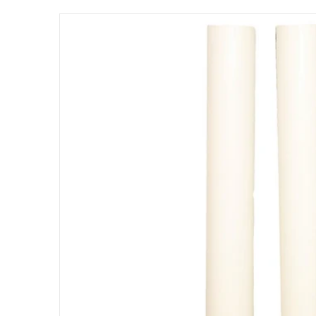
files/104-248-hartru-round-pvc-sleeves-for-2
Open me