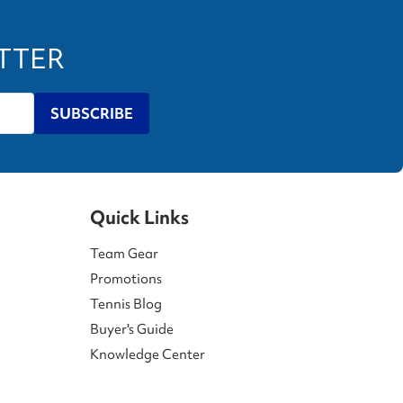
ETTER
SUBSCRIBE
Quick Links
Team Gear
Promotions
Tennis Blog
Buyer's Guide
Knowledge Center