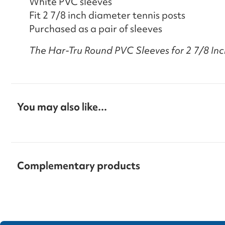
White PVC sleeves
Fit 2 7/8 inch diameter tennis posts
Purchased as a pair of sleeves
The Har-Tru Round PVC Sleeves for 2 7/8 Inch
You may also like...
Complementary products