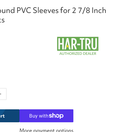
und PVC Sleeves for 2 7/8 Inch
ts
ntity for Har-Tru Round PVC Sleeves for 2 7/8 Inch Ten
Increase quantity for Har-Tru Round PVC Sleeves for 2 7
rt
More payment options