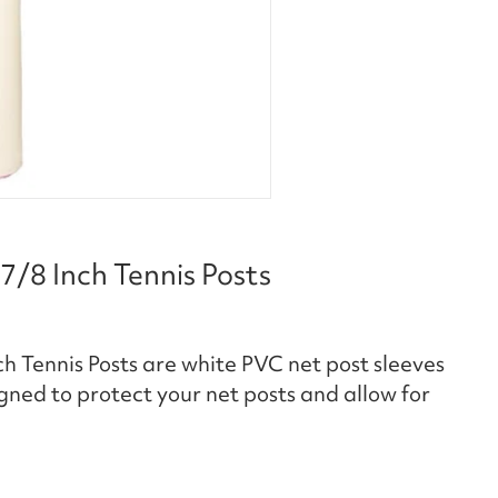
7/8 Inch Tennis Posts
h Tennis Posts are white PVC net post sleeves
igned to protect your net posts and allow for