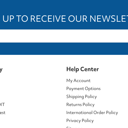
 UP TO RECEIVE OUR NEWSL
y
Help Center
My Account
Payment Options
Shipping Policy
DIT
Returns Policy
est
International Order Policy
Privacy Policy