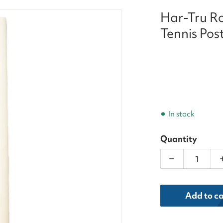
Har-Tru Ro
-7eighths-inch-tennis-posts.jpg
Tennis Pos
In stock
Quantity
Decrease qua
dia 1 in gallery view
Add to ca