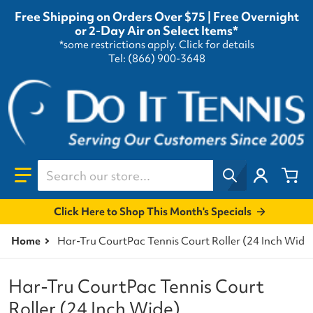
Free Shipping on Orders Over $75 | Free Overnight
or 2-Day Air on Select Items*
*some restrictions apply.
Click for details
Tel: (866) 900-3648
Search our store...
Click Here to Shop This Month's Specials
Home
Har-Tru CourtPac Tennis Court Roller (24 Inch Wide
Har-Tru CourtPac Tennis Court
Roller (24 Inch Wide)