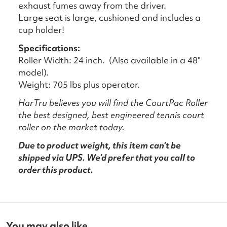
exhaust fumes away from the driver.
Large seat is large, cushioned and includes a
cup holder!
Specifications:
Roller Width: 24 inch. (Also available in a 48"
model).
Weight: 705 lbs plus operator.
HarTru believes you will find the CourtPac Roller
the best designed, best engineered tennis court
roller on the market today.
Due to product weight, this item can’t be
shipped via UPS. We’d prefer that you call to
order this product.
You may also like...