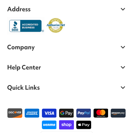
Address
Company
Help Center
Quick Links
Payment methods