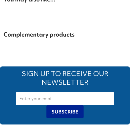
Complementary products
SIGN UP TO RECEIVE OUR
NEWSLETTER
SUBSCRIBE