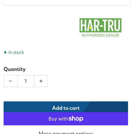
In stock
Quantity
Decrease quantity for Har-Tru CourtPac Tennis Cou
Increase quantity for Har-Tru CourtPac
Add to cart
More payment options