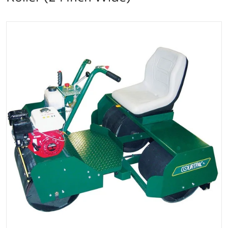
files/har-tru-courtpac-tennis-court-roller-127-3027_r
Open media 1 in gallery vi