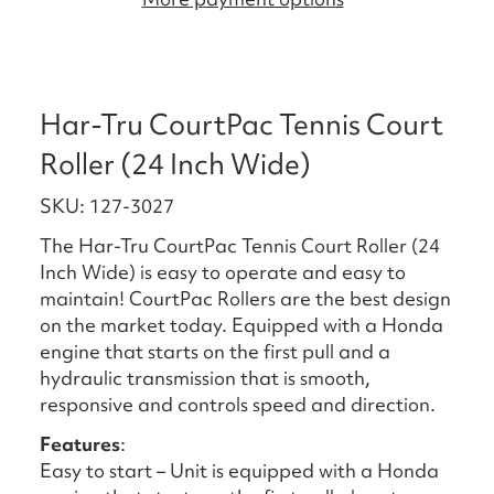
Har-Tru CourtPac Tennis Court
Roller (24 Inch Wide)
SKU: 127-3027
The Har-Tru CourtPac Tennis Court Roller (24
Inch Wide) is easy to operate and easy to
maintain! CourtPac Rollers are the best design
on the market today. Equipped with a Honda
engine that starts on the first pull and a
hydraulic transmission that is smooth,
responsive and controls speed and direction.
Features
:
Easy to start – Unit is equipped with a Honda