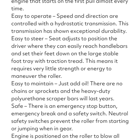
engine that starts on the first pull almost every
time.
Easy to operate – Speed and direction are
controlled with a hydrostatic transmission. This
transmission has shown exceptional durability.
Easy to steer – Seat adjusts to position the
driver where they can easily reach handlebars
and set their feet down on the large stable
foot tray with traction tread. This means it
requires very little strength or energy to
maneuver the roller.
Easy to maintain – Just add oil! There are no
chains or sprockets and the heavy-duty
polyurethane scraper bars will last years.
Safe – There is an emergency stop button,
emergency break and a safety switch. Neutral
safety switches prevent the roller from starting
or jumping when in gear.
Engine is positioned on the roller to blow all