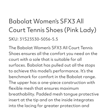
Babolat Women's SFX3 All
Court Tennis Shoes (Pink Lady)
SKU: 31S23530-5056-5.5
The Babolat Women’s SFX3 All Court Tennis
Shoes ensures all the comfort you need on the
court with a sole that is suitable for all
surfaces. Babolat has pulled out all the stops
to achieve this model’s performance. It’s the
benchmark for comfort in the Babolat range.
The upper has a one-piece construction with
flexible mesh that ensures maximum
breathability. Padded mesh tongue protective
insert at the tip and on the inside integrates
into the lacing for greater protection and