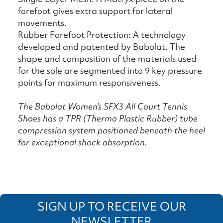
forefoot gives extra support for lateral
movements.
Rubber Forefoot Protection: A technology
developed and patented by Babolat. The
shape and composition of the materials used
for the sole are segmented into 9 key pressure
points for maximum responsiveness.
The Babolat Women’s SFX3 All Court Tennis
Shoes has a TPR (Thermo Plastic Rubber) tube
compression system positioned beneath the heel
for exceptional shock absorption.
SIGN UP TO RECEIVE OUR
NEWSLETTER