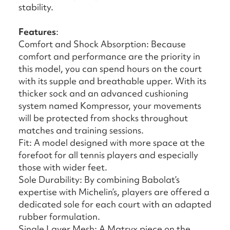
stability.
Features
:
Comfort and Shock Absorption: Because
comfort and performance are the priority in
this model, you can spend hours on the court
with its supple and breathable upper. With its
thicker sock and an advanced cushioning
system named Kompressor, your movements
will be protected from shocks throughout
matches and training sessions.
Fit: A model designed with more space at the
forefoot for all tennis players and especially
those with wider feet.
Sole Durability: By combining Babolat’s
expertise with Michelin’s, players are offered a
dedicated sole for each court with an adapted
rubber formulation.
Single Layer Mesh: A Matryx piece on the