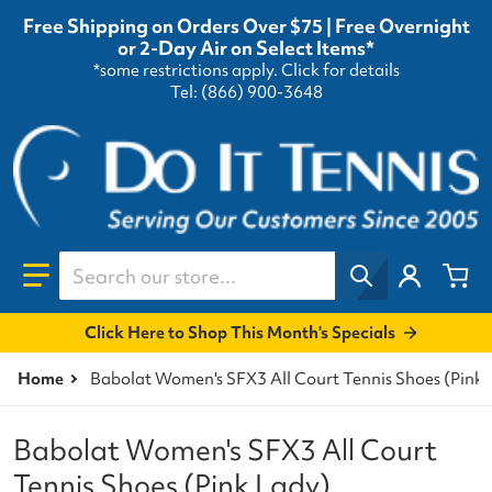
Free Shipping on Orders Over $75 | Free Overnight
or 2-Day Air on Select Items*
*some restrictions apply.
Click for details
Tel: (866) 900-3648
Search our store...
Click Here to Shop This Month's Specials
Home
Babolat Women's SFX3 All Court Tennis Shoes (Pink 
Babolat Women's SFX3 All Court
Tennis Shoes (Pink Lady)