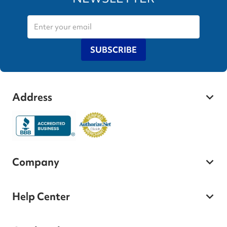
SUBSCRIBE
Address
Company
Help Center