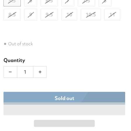
5.5
6
6.5
7
7.5
8
8.5
9
9.5
10
10.5
11
Out of stock
Quantity
Decrease quantity for Babolat Women&#39;s SFX3 A
Increase quantity for Babolat Women&
Sold out