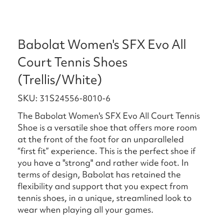
Babolat Women's SFX Evo All
Court Tennis Shoes
(Trellis/White)
SKU: 31S24556-8010-6
The Babolat Women's SFX Evo All Court Tennis
Shoe is a versatile shoe that offers more room
at the front of the foot for an unparalleled
“first fit” experience. This is the perfect shoe if
you have a "strong" and rather wide foot. In
terms of design, Babolat has retained the
flexibility and support that you expect from
tennis shoes, in a unique, streamlined look to
wear when playing all your games.