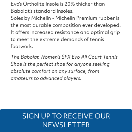
Evo's Ortholite insole is 20% thicker than
Babolat’s standard insoles.
Soles by Michelin - Michelin Premium rubber is
the most durable composition ever developed.
It offers increased resistance and optimal grip
to meet the extreme demands of tennis
footwork.
The Babolat Women's SFX Evo All Court Tennis
Shoe is the perfect shoe for anyone seeking
absolute comfort on any surface, from
amateurs to advanced players.
SIGN UP TO RECEIVE OUR
NEWSLETTER