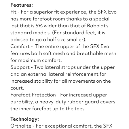
Features:
Fit - For a superior fit experience, the SFX Evo
has more forefoot room thanks to a special
last that is 6% wider than that of Babolat’s
standard models. (For standard feet, it is
advised to go a half size smaller).
Comfort - The entire upper of the SFX Evo
features both soft mesh and breathable mesh
for maximum comfort.
Support - Two lateral straps under the upper
and an external lateral reinforcement for
increased stability for all movements on the
court.
Forefoot Protection - For increased upper
durability, a heavy-duty rubber guard covers
the inner forefoot up to the toes.
Technology:
Ortholite - For exceptional comfort, the SFX