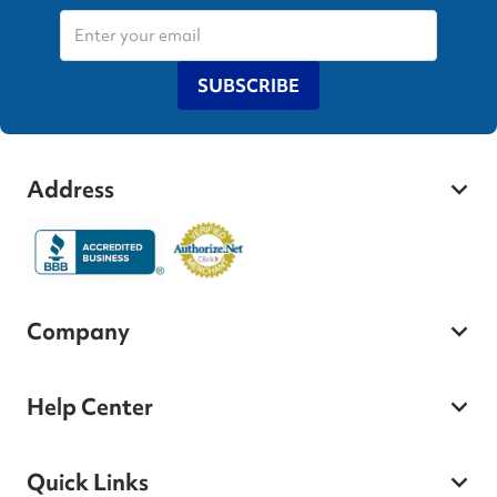
SUBSCRIBE
Address
Company
Help Center
Quick Links