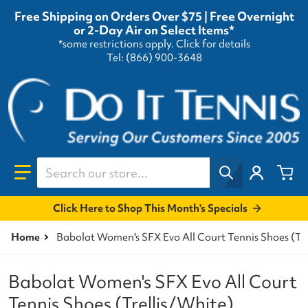
Free Shipping on Orders Over $75 | Free Overnight
or 2-Day Air on Select Items*
*some restrictions apply.
Click for details
Tel: (866) 900-3648
Search our store...
Click Here to Shop This Month's Specials
Home
Babolat Women's SFX Evo All Court Tennis Shoes (Tre
Babolat Women's SFX Evo All Court
Tennis Shoes (Trellis/White)