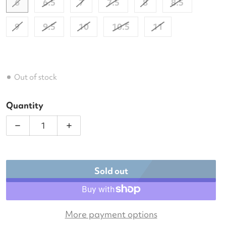
6
6.5
7
7.5
8
8.5
9
9.5
10
10.5
11
Out of stock
Quantity
Decrease quantity for Babolat Women&#39;s SFX Ev
Increase quantity for Babolat Women&#
Sold out
More payment options