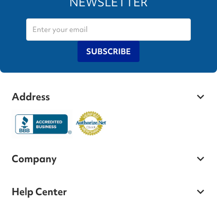
NEWSLETTER
SUBSCRIBE
Address
Company
Help Center