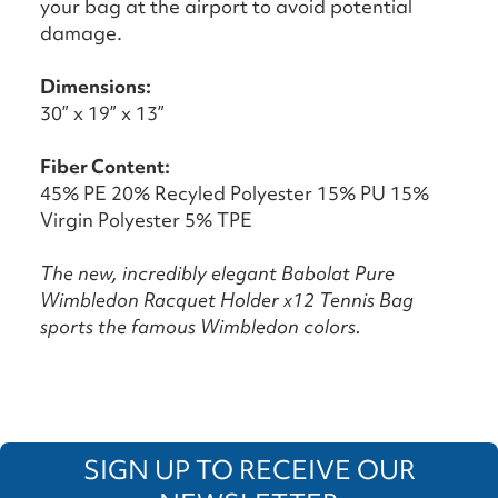
your bag at the airport to avoid potential
damage.
Dimensions:
30” x 19” x 13”
Fiber Content:
45% PE 20% Recyled Polyester 15% PU 15%
Virgin Polyester 5% TPE
The new, incredibly elegant Babolat Pure
Wimbledon Racquet Holder x12 Tennis Bag
sports the famous Wimbledon colors.
SIGN UP TO RECEIVE OUR