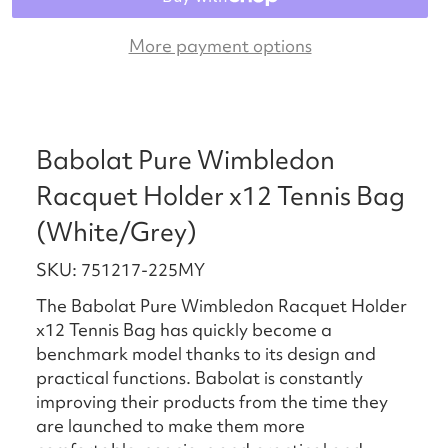
More payment options
Babolat Pure Wimbledon
Racquet Holder x12 Tennis Bag
(White/Grey)
SKU: 751217-225MY
The Babolat Pure Wimbledon Racquet Holder
x12 Tennis Bag has quickly become a
benchmark model thanks to its design and
practical functions. Babolat is constantly
improving their products from the time they
are launched to make them more