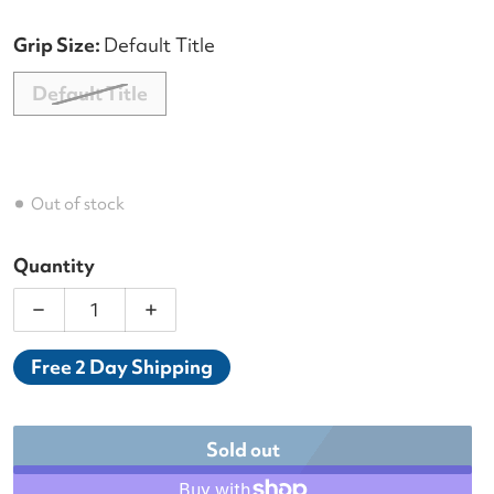
Grip Size:
Default Title
Default Title
Out of stock
Quantity
Decrease quantity for Babolat Pure Wimbledon Ra
Increase quantity for Babolat Pure W
Free 2 Day Shipping
Sold out