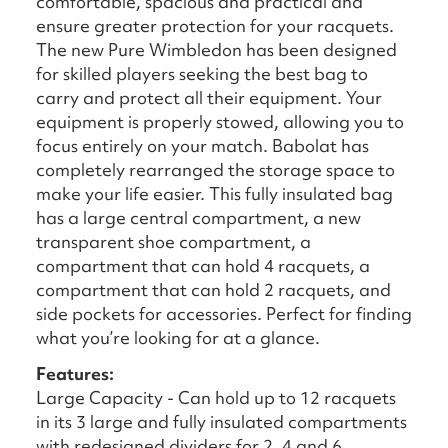
comfortable, spacious and practical and
ensure greater protection for your racquets.
The new Pure Wimbledon has been designed
for skilled players seeking the best bag to
carry and protect all their equipment. Your
equipment is properly stowed, allowing you to
focus entirely on your match. Babolat has
completely rearranged the storage space to
make your life easier. This fully insulated bag
has a large central compartment, a new
transparent shoe compartment, a
compartment that can hold 4 racquets, a
compartment that can hold 2 racquets, and
side pockets for accessories. Perfect for finding
what you’re looking for at a glance.
Features:
Large Capacity - Can hold up to 12 racquets
in its 3 large and fully insulated compartments
with redesigned dividers for 2, 4 and 6