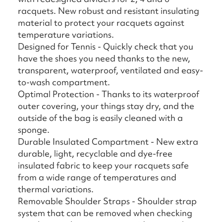
racquets. New robust and resistant insulating
material to protect your racquets against
temperature variations.
Designed for Tennis - Quickly check that you
have the shoes you need thanks to the new,
transparent, waterproof, ventilated and easy-
to-wash compartment.
Optimal Protection - Thanks to its waterproof
outer covering, your things stay dry, and the
outside of the bag is easily cleaned with a
sponge.
Durable Insulated Compartment - New extra
durable, light, recyclable and dye-free
insulated fabric to keep your racquets safe
from a wide range of temperatures and
thermal variations.
Removable Shoulder Straps - Shoulder strap
system that can be removed when checking