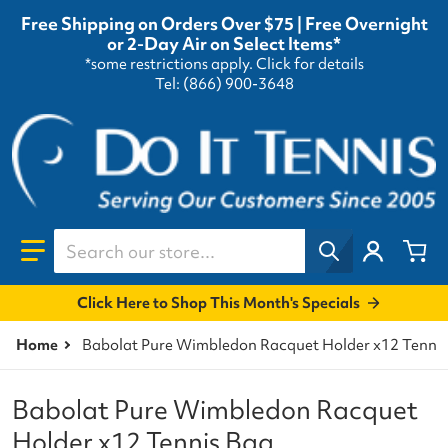
Free Shipping on Orders Over $75 | Free Overnight
or 2-Day Air on Select Items*
*some restrictions apply.
Click for details
Tel: (866) 900-3648
Search our store...
Click Here to Shop This Month's Specials
Home
Babolat Pure Wimbledon Racquet Holder x12 Tennis
Babolat Pure Wimbledon Racquet
Holder x12 Tennis Bag