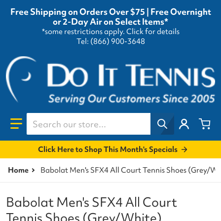
Free Shipping on Orders Over $75 | Free Overnight
or 2-Day Air on Select Items*
*some restrictions apply.
Click for details
Tel: (866) 900-3648
Search our store...
Click Here to Shop This Month's Specials
Home
Babolat Men's SFX4 All Court Tennis Shoes (Grey/Wh
Babolat Men's SFX4 All Court
Tennis Shoes (Grey/White)