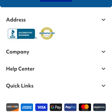
Address
Company
Help Center
Quick Links
Payment methods