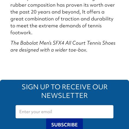
rubber composition has proven its worth over
the past 20 years and beyond, It offers a
great combination of traction and durability
to meet the extreme demands of tennis
footwork.
The Babolat Men’s SFX4 All Court Tennis Shoes
are designed with a wider toe-box.
SIGN UP TO RECEIVE OUR
NEWSLETTER
SUBSCRIBE