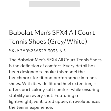
Babolat Men's SFX4 All Court
Tennis Shoes (Grey/White)
SKU: 3A0S25A529-3035-6.5
The Babolat Men’s SFX4 All Court Tennis Shoes
is the definition of comfort. Every detail has
been designed to make this model the
benchmark for fit and performance in tennis
shoes. With its wide fit and heel extension, it
offers particularly soft comfort while ensuring
stability on every shot. Featuring a
lightweight, ventilated upper, it revolutionizes
the tennis experience.