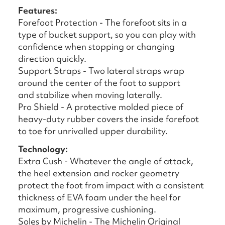
Features:
Forefoot Protection - The forefoot sits in a
type of bucket support, so you can play with
confidence when stopping or changing
direction quickly.
Support Straps - Two lateral straps wrap
around the center of the foot to support
and stabilize when moving laterally.
Pro Shield - A protective molded piece of
heavy-duty rubber covers the inside forefoot
to toe for unrivalled upper durability.
Technology:
Extra Cush - Whatever the angle of attack,
the heel extension and rocker geometry
protect the foot from impact with a consistent
thickness of EVA foam under the heel for
maximum, progressive cushioning.
Soles by Michelin - The Michelin Original