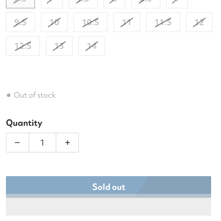
9.5
10
10.5
11
11.5
12
12.5
13
14
Out of stock
Quantity
Decrease quantity for Babolat Men&#39;s SFX4 All
Increase quantity for Babolat Men&#3
Sold out