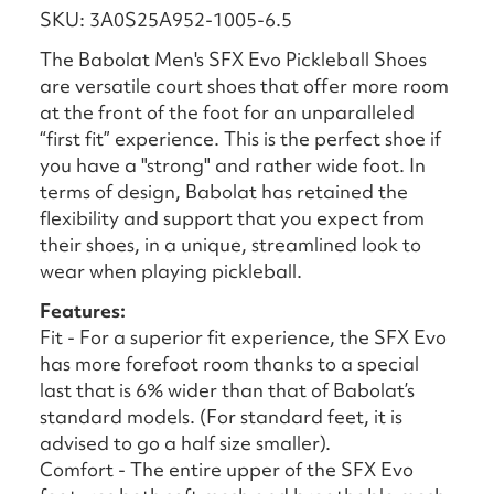
SKU: 3A0S25A952-1005-6.5
The Babolat Men's SFX Evo Pickleball Shoes
are versatile court shoes that offer more room
at the front of the foot for an unparalleled
“first fit” experience. This is the perfect shoe if
you have a "strong" and rather wide foot. In
terms of design, Babolat has retained the
flexibility and support that you expect from
their shoes, in a unique, streamlined look to
wear when playing pickleball.
Features:
Fit - For a superior fit experience, the SFX Evo
has more forefoot room thanks to a special
last that is 6% wider than that of Babolat’s
standard models. (For standard feet, it is
advised to go a half size smaller).
Comfort - The entire upper of the SFX Evo