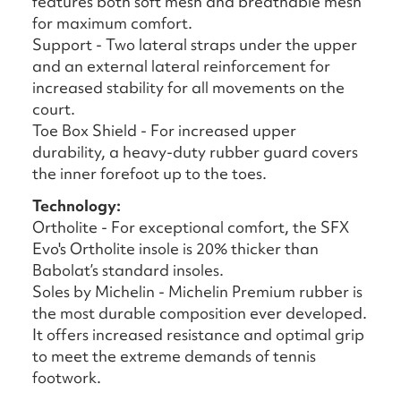
features both soft mesh and breathable mesh
for maximum comfort.
Support - Two lateral straps under the upper
and an external lateral reinforcement for
increased stability for all movements on the
court.
Toe Box Shield - For increased upper
durability, a heavy-duty rubber guard covers
the inner forefoot up to the toes.
Technology:
Ortholite - For exceptional comfort, the SFX
Evo's Ortholite insole is 20% thicker than
Babolat’s standard insoles.
Soles by Michelin - Michelin Premium rubber is
the most durable composition ever developed.
It offers increased resistance and optimal grip
to meet the extreme demands of tennis
footwork.