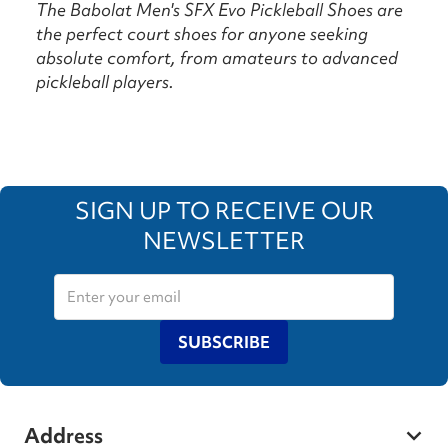
The Babolat Men's SFX Evo Pickleball Shoes are
the perfect court shoes for anyone seeking
absolute comfort, from amateurs to advanced
pickleball players.
SIGN UP TO RECEIVE OUR
NEWSLETTER
SUBSCRIBE
Address