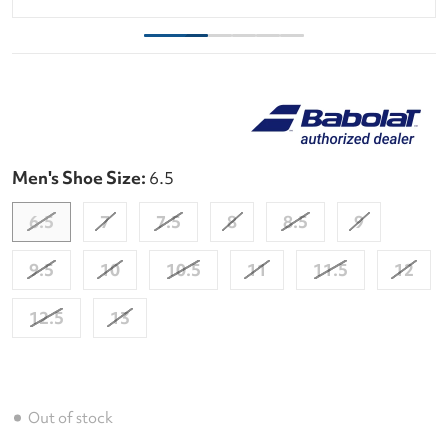
Men's Shoe Size:
6.5
6.5
7
7.5
8
8.5
9
9.5
10
10.5
11
11.5
12
12.5
13
Out of stock