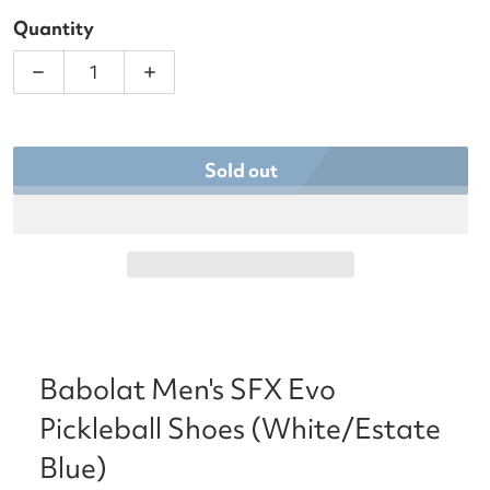
Quantity
Decrease quantity for Babolat Men&#39;s SFX Evo 
Increase quantity for Babolat Men&#3
Sold out
Babolat Men's SFX Evo
Pickleball Shoes (White/Estate
Blue)