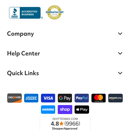
Company
Help Center
Quick Links
Payment methods