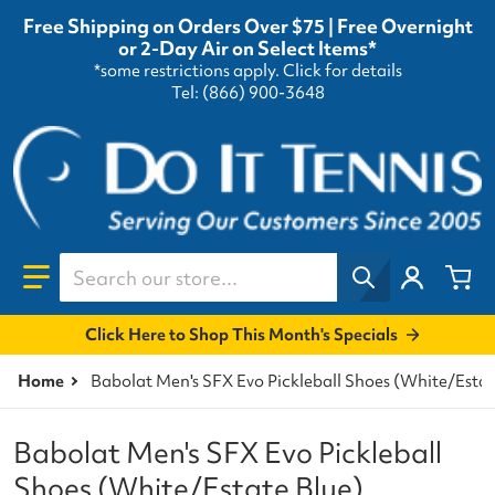
Free Shipping on Orders Over $75 | Free Overnight
or 2-Day Air on Select Items*
*some restrictions apply.
Click for details
Tel: (866) 900-3648
Search our store...
Click Here to Shop This Month's Specials
Home
Babolat Men's SFX Evo Pickleball Shoes (White/Estat
Babolat Men's SFX Evo Pickleball
Shoes (White/Estate Blue)