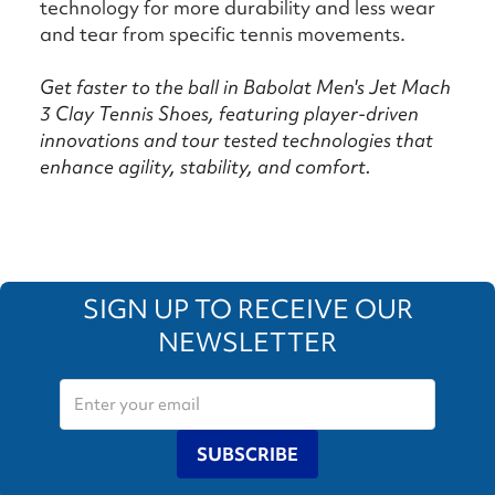
technology for more durability and less wear
and tear from specific tennis movements.
Get faster to the ball in Babolat Men's Jet Mach
3 Clay Tennis Shoes, featuring player-driven
innovations and tour tested technologies that
enhance agility, stability, and comfort.
SIGN UP TO RECEIVE OUR
NEWSLETTER
SUBSCRIBE