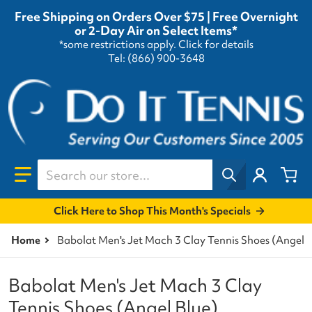
Free Shipping on Orders Over $75 | Free Overnight
or 2-Day Air on Select Items*
*some restrictions apply.
Click for details
Tel: (866) 900-3648
Search our store...
Click Here to Shop This Month's Specials
Home
Babolat Men's Jet Mach 3 Clay Tennis Shoes (Angel 
Babolat Men's Jet Mach 3 Clay
Tennis Shoes (Angel Blue)