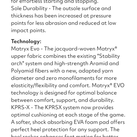
for effortless starting and stopping.
Sole Durability - The outsole surface and
thickness has been increased at pressure
points for less abrasion and reduced at low
impact points.
Technology:
Matryx Evo - The jacquard-woven Matryx®
upper fabric combines the existing "Stability
arch" system and high-strength Aramid and
Polyamid fibers with a new, adapted yarn
diameter and zero monofilaments for more
elasticity/flexibility and comfort. Matryx® EVO
technology is designed for optimal balance
between comfort, support, and durability.
KPRS-X - The KPRSX system now provides
optimal cushioning at each stage of the game.
A softer, shock absorbing EVA foam pad offers
perfect heel protection for any support. The
heel rocker enhances foot motion for better