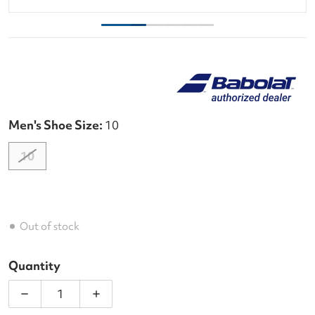
Men's Shoe Size:
10
10
Out of stock
Quantity
Decrease quantity for Babolat Men&#39;s Jet Mach
Increase quantity for Babolat Men&#39