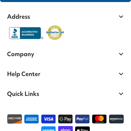
Address
Company
Help Center
Quick Links
Payment methods