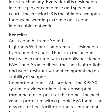
latest technology. Every detail is designed to
increase player confidence and speed on
court. The Jet Mach 3 is the ultimate weapon
for anyone wanting extreme agility and
impeccable footwork.
Benefits:
Agility and Extreme Speed
Lightness Without Compromise - Designed to
fly around the court. Thanks to the unique
Matryx Evo material with carefully positioned
PAHT and Aramid fibers, the shoe is ultra-light
and wear-resistant without compromising on
stability or support.
Comfort and Shock Absorption - The KPRSX
system provides optimal shock absorption
throughout all aspects of the game. The heel
zone is protected with a pliable EVA foam. The
new rocker heel facilitates the roll of the foot