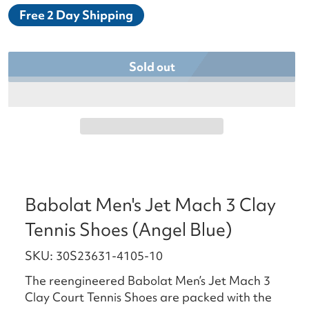
Free 2 Day Shipping
Sold out
Babolat Men's Jet Mach 3 Clay
Tennis Shoes (Angel Blue)
SKU: 30S23631-4105-10
The reengineered Babolat Men’s Jet Mach 3
Clay Court Tennis Shoes are packed with the