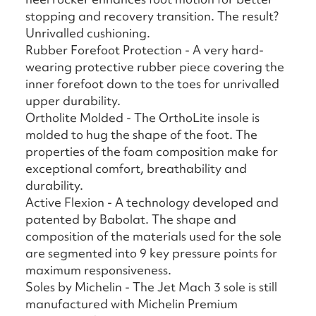
stopping and recovery transition. The result?
Unrivalled cushioning.
Rubber Forefoot Protection - A very hard-
wearing protective rubber piece covering the
inner forefoot down to the toes for unrivalled
upper durability.
Ortholite Molded - The OrthoLite insole is
molded to hug the shape of the foot. The
properties of the foam composition make for
exceptional comfort, breathability and
durability.
Active Flexion - A technology developed and
patented by Babolat. The shape and
composition of the materials used for the sole
are segmented into 9 key pressure points for
maximum responsiveness.
Soles by Michelin - The Jet Mach 3 sole is still
manufactured with Michelin Premium