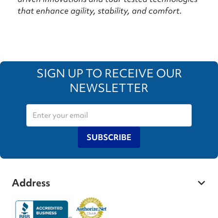
that enhance agility, stability, and comfort.
SIGN UP TO RECEIVE OUR
NEWSLETTER
SUBSCRIBE
Address