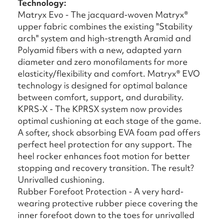
Technology:
Matryx Evo - The jacquard-woven Matryx®
upper fabric combines the existing "Stability
arch" system and high-strength Aramid and
Polyamid fibers with a new, adapted yarn
diameter and zero monofilaments for more
elasticity/flexibility and comfort. Matryx® EVO
technology is designed for optimal balance
between comfort, support, and durability.
KPRS-X - The KPRSX system now provides
optimal cushioning at each stage of the game.
A softer, shock absorbing EVA foam pad offers
perfect heel protection for any support. The
heel rocker enhances foot motion for better
stopping and recovery transition. The result?
Unrivalled cushioning.
Rubber Forefoot Protection - A very hard-
wearing protective rubber piece covering the
inner forefoot down to the toes for unrivalled