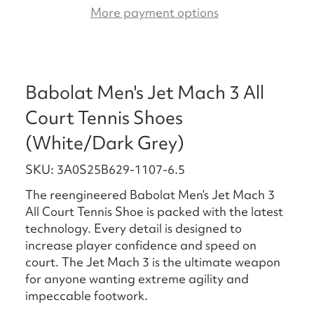
More payment options
Babolat Men's Jet Mach 3 All
Court Tennis Shoes
(White/Dark Grey)
SKU: 3A0S25B629-1107-6.5
The reengineered Babolat Men’s Jet Mach 3
All Court Tennis Shoe is packed with the latest
technology. Every detail is designed to
increase player confidence and speed on
court. The Jet Mach 3 is the ultimate weapon
for anyone wanting extreme agility and
impeccable footwork.