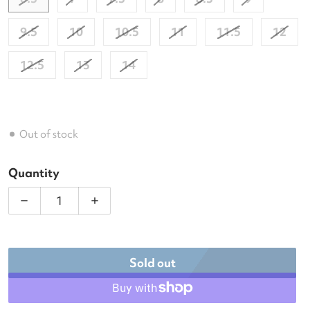
9.5
10
10.5
11
11.5
12
12.5
13
14
Out of stock
Quantity
Decrease quantity for Babolat Men&#39;s Jet Mach
Increase quantity for Babolat Men&#3
Sold out