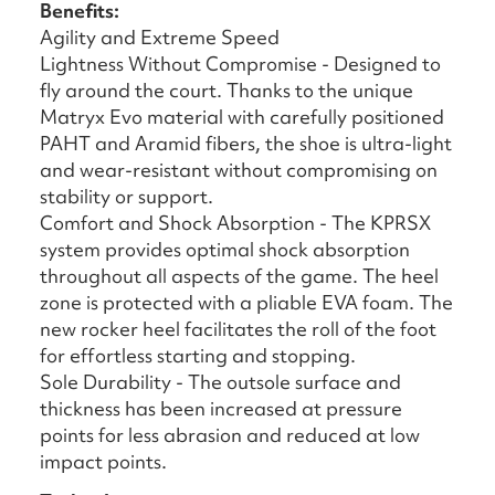
Benefits:
Agility and Extreme Speed
Lightness Without Compromise - Designed to
fly around the court. Thanks to the unique
Matryx Evo material with carefully positioned
PAHT and Aramid fibers, the shoe is ultra-light
and wear-resistant without compromising on
stability or support.
Comfort and Shock Absorption - The KPRSX
system provides optimal shock absorption
throughout all aspects of the game. The heel
zone is protected with a pliable EVA foam. The
new rocker heel facilitates the roll of the foot
for effortless starting and stopping.
Sole Durability - The outsole surface and
thickness has been increased at pressure
points for less abrasion and reduced at low
impact points.