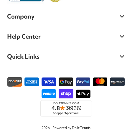
Company
Help Center
Quick Links
Payment methods
2026 - Powered by Do It Tennis