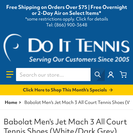
Free Shipping on Orders Over $75 | Free Overnight
or 2-Day Air on Select Items*
*some restrictions apply.
Click for details
Tel: (866) 900-3648
Search our store...
Click Here to Shop This Month's Specials
Home
Babolat Men's Jet Mach 3 All Court Tennis Shoes (W
Babolat Men's Jet Mach 3 All Court
Tennis Shoes (White/Dark Grey)