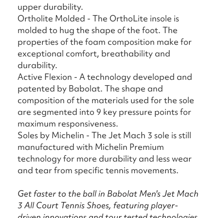
upper durability.
Ortholite Molded - The OrthoLite insole is
molded to hug the shape of the foot. The
properties of the foam composition make for
exceptional comfort, breathability and
durability.
Active Flexion - A technology developed and
patented by Babolat. The shape and
composition of the materials used for the sole
are segmented into 9 key pressure points for
maximum responsiveness.
Soles by Michelin - The Jet Mach 3 sole is still
manufactured with Michelin Premium
technology for more durability and less wear
and tear from specific tennis movements.
Get faster to the ball in Babolat Men's Jet Mach
3 All Court Tennis Shoes, featuring player-
driven innovations and tour tested technologies