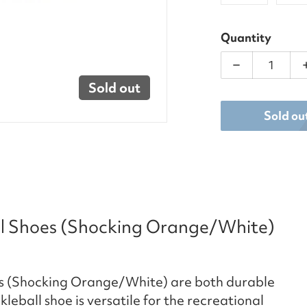
Quantity
Decrease qu
Sold out
Sold ou
ll Shoes (Shocking Orange/White)
es (Shocking Orange/White) are both durable
ball shoe is versatile for the recreational