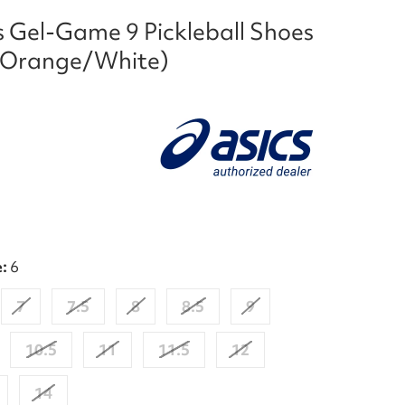
s Gel-Game 9 Pickleball Shoes
 Orange/White)
e:
6
7
7.5
8
8.5
9
10.5
11
11.5
12
14