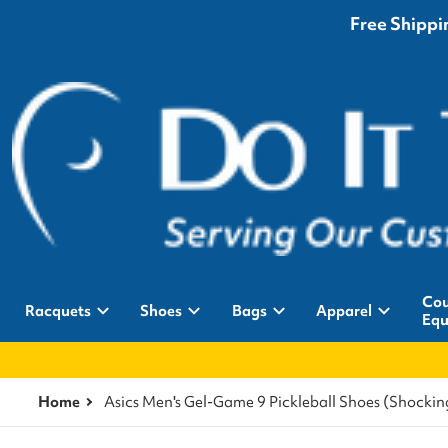
Free Shippin
Cou
Racquets
Shoes
Bags
Apparel
Equ
Home
Asics Men's Gel-Game 9 Pickleball Shoes (Shock