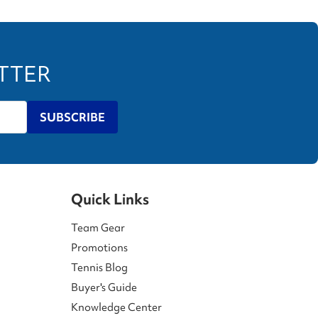
ETTER
SUBSCRIBE
Quick Links
Team Gear
Promotions
Tennis Blog
Buyer's Guide
Knowledge Center