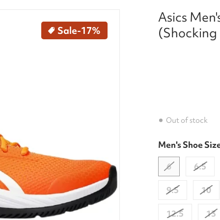
Asics Men'
kleball-shoes-shocking-orange-white-right.jpg
Sale
-17%
(Shocking
Out of stock
Men's Shoe Siz
dia 1 in gallery view
6
6.5
9.5
10
12.5
13