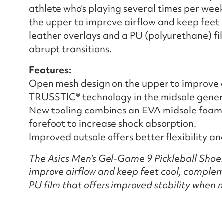
athlete who’s playing several times per wee
the upper to improve airflow and keep feet 
leather overlays and a PU (polyurethane) fi
abrupt transitions.
Features:
Open mesh design on the upper to improve a
TRUSSTIC® technology in the midsole generat
New tooling combines an EVA midsole foam 
forefoot to increase shock absorption.
Improved outsole offers better flexibility a
The Asics Men’s Gel-Game 9 Pickleball Shoe
improve airflow and keep feet cool, complem
PU film that offers improved stability when 