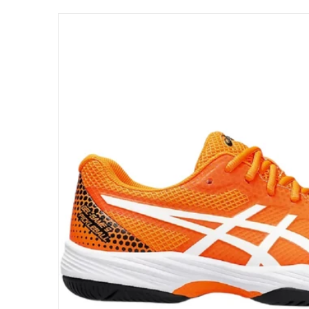
files/1041A416-800-asics-mens-gel-game-pic
Open me