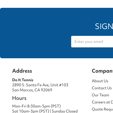
SIGN
Address
Compan
Do It Tennis
About Us
2890 S. Santa Fe Ave, Unit #103
Contact Us
San Marcos, CA 92069
Our Team
Hours
Careers at 
Mon-Fri 8:30am-5pm (PST)
Quote Requ
Sat 10am-3pm (PST) | Sunday Closed