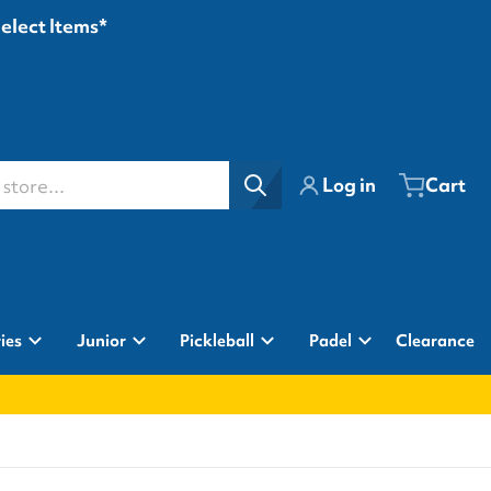
Select Items*
ore...
Log in
Cart
ies
Junior
Pickleball
Padel
Clearance