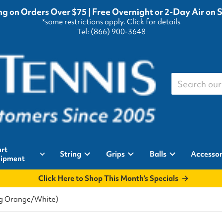
g on Orders Over $75 | Free Overnight or 2-Day Air on 
*some restrictions apply.
Click for details
Tel: (866) 900-3648
Search our st
rt
String
Grips
Balls
Accessor
ipment
Click Here to Shop This Month's Specials
ing Orange/White)