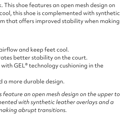
k. This shoe features an open mesh design on
cool, this shoe is complemented with synthetic
lm that offers improved stability when making
irflow and keep feet cool.
es better stability on the court.
with GEL® technology cushioning in the
nd a more durable design.
s feature an open mesh design on the upper to
ented with synthetic leather overlays and a
making abrupt transitions.