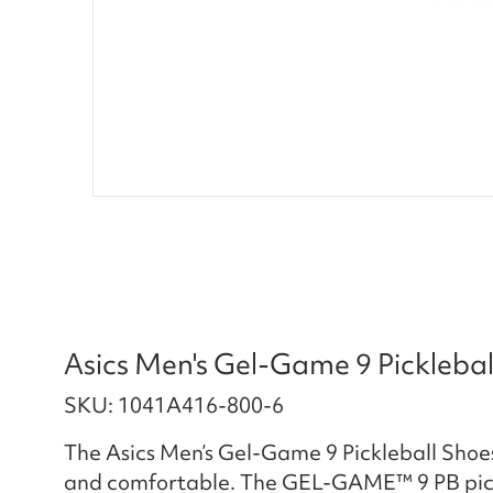
Asics Men's Gel-Game 9 Pickleba
SKU: 1041A416-800-6
The Asics Men’s Gel-Game 9 Pickleball Sho
and comfortable. The GEL-GAME™ 9 PB pickle