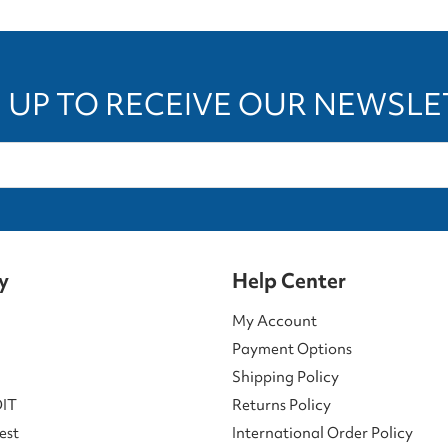
 UP TO RECEIVE OUR NEWSL
y
Help Center
My Account
Payment Options
Shipping Policy
DIT
Returns Policy
est
International Order Policy