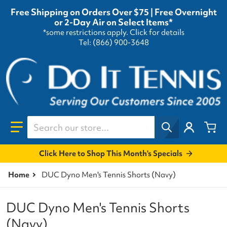
Free Shipping on Orders Over $75 | Free Overnight
or 2-Day Air on Select Items*
*some restrictions apply.
Click for details
Tel: (866) 900-3648
Search our store...
Click Here to Shop This Month's Specials
Home
DUC Dyno Men's Tennis Shorts (Navy)
DUC Dyno Men's Tennis Shorts
(Navy)