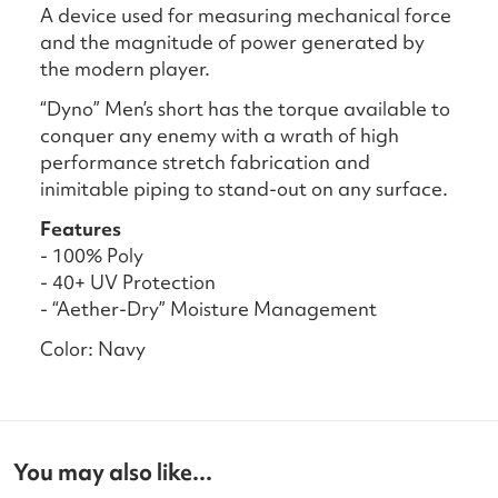
A device used for measuring mechanical force
and the magnitude of power generated by
the modern player.
“Dyno” Men’s short has the torque available to
conquer any enemy with a wrath of high
performance stretch fabrication and
inimitable piping to stand-out on any surface.
Features
- 100% Poly
- 40+ UV Protection
- “Aether-Dry” Moisture Management
Color: Navy
You may also like...