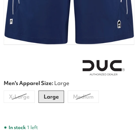
Men's Apparel Size:
Large
X-Large
Large
Medium
In stock
1 left