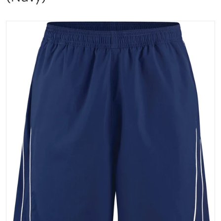
files/dyno_front_navy_web.png
Open media 1 in gallery vi