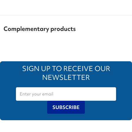
Complementary products
SIGN UP TO RECEIVE OUR
NEWSLETTER
SUBSCRIBE