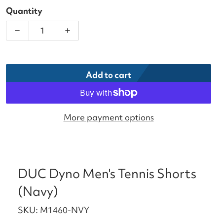
Quantity
Decrease quantity for DUC Dyno Men&#39;s Tennis
Increase quantity for DUC Dyno Men&#
Add to cart
More payment options
DUC Dyno Men's Tennis Shorts
(Navy)
SKU: M1460-NVY