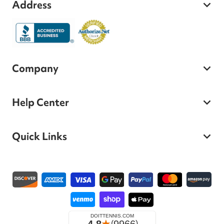
Address
Company
Help Center
Quick Links
Payment methods