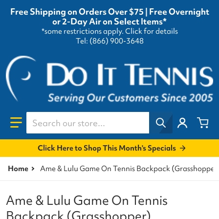
Free Shipping on Orders Over $75 | Free Overnight
or 2-Day Air on Select Items*
*some restrictions apply.
Click for details
Tel: (866) 900-3648
Search our store...
Click Here to Shop This Month's Specials
Home
Ame & Lulu Game On Tennis Backpack (Grasshopper
Ame & Lulu Game On Tennis
Backpack (Grasshopper)