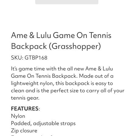
Ame & Lulu Game On Tennis
Backpack (Grasshopper)
SKU: GTBP168
It’s game time with the all new Ame & Lulu
Game On Tennis Backpack. Made out of a
lightweight nylon, this backpack is easy to
clean and is the perfect size to carry all of your
tennis gear.
FEATURES
:
Nylon
Padded, adjustable straps
Zip closure