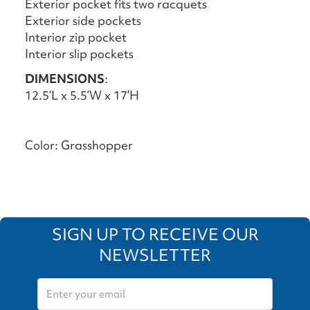
Exterior pocket fits two racquets
Exterior side pockets
Interior zip pocket
Interior slip pockets
DIMENSIONS
:
12.5’L x 5.5’W x 17’H
Color: Grasshopper
SIGN UP TO RECEIVE OUR
NEWSLETTER