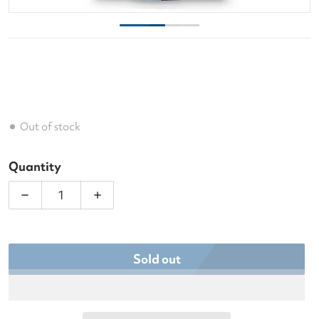
Out of stock
Quantity
Decrease quantity for Ame &amp; Lulu Game On T
Increase quantity for Ame &amp; Lul
Sold out