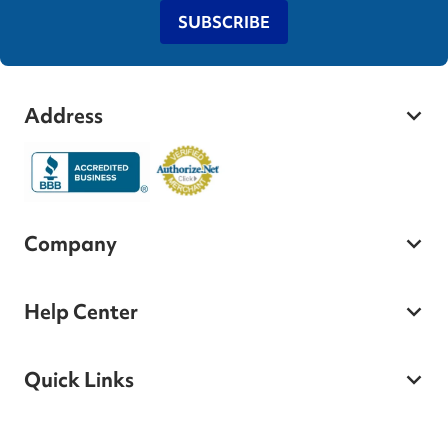
SUBSCRIBE
Address
Company
Help Center
Quick Links