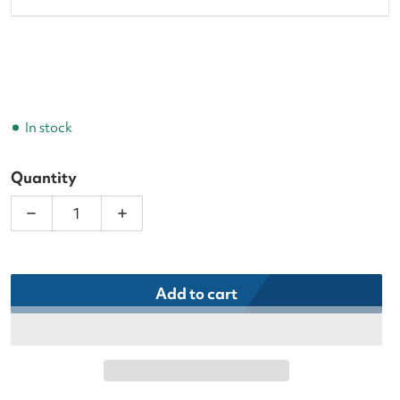
In stock
Quantity
Decrease quantity for Adidas Women&#39;s Cushio
Increase quantity for Adidas Women&#
Add to cart