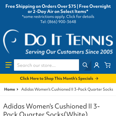
Free Shipping on Orders Over $75 | Free Overnight
or 2-Day Air on Select Items*
*some restrictions apply.
Click for details
Tel: (866) 900-3648
Search our store...
Click Here to Shop This Month's Specials
Home
Adidas Women's Cushioned II 3-Pack Quarter Socks(
Adidas Women's Cushioned II 3-
Pack Quarter Socks(White)