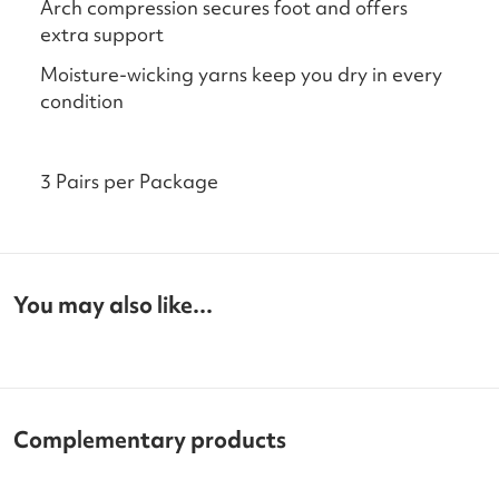
Arch compression secures foot and offers
extra support
Moisture-wicking yarns keep you dry in every
condition
3 Pairs per Package
You may also like...
Complementary products