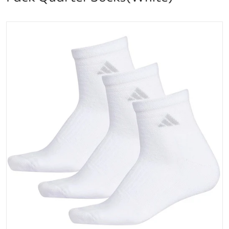
files/5148033A_adidas_Womens_Cushioned_II_3-Pack
Open media 1 in gallery vi