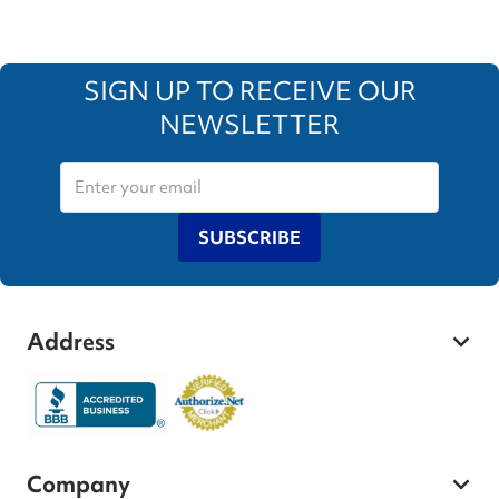
SIGN UP TO RECEIVE OUR
NEWSLETTER
SUBSCRIBE
Address
Company