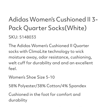
Adidas Women's Cushioned II 3-
Pack Quarter Socks(White)
SKU: 5148033
The Adidas Women’s Cushioned II Quarter
socks with ClimaLite technology to wick
moisture away, odor resistance, cushioning,
welt cuff for durability and and an excellent
feel.
Women’s Shoe Size 5-10
58% Polyester/38% Cotton/4% Spandex
Cushioned in the foot for comfort and
durability