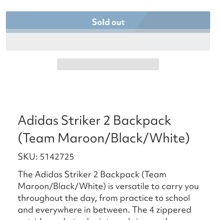
Sold out
Adidas Striker 2 Backpack
(Team Maroon/Black/White)
SKU: 5142725
The Adidas Striker 2 Backpack (Team
Maroon/Black/White) is versatile to carry you
throughout the day, from practice to school
and everywhere in between. The 4 zippered