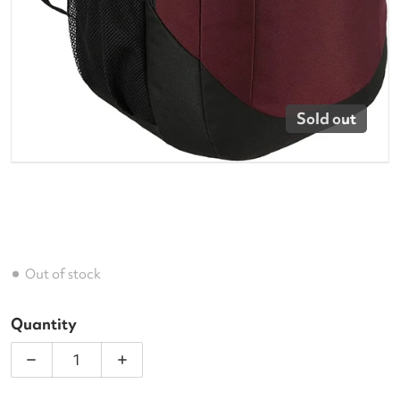
Sold out
Out of stock
Quantity
Decrease quantity for Adidas Striker 2 Backpac
Increase quantity for Adidas Strike