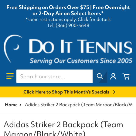
Free Shipping on Orders Over $75 | Free Overnight
or 2-Day Air on Select Items*
*some restrictions apply.
Click for details
Tel: (866) 900-3648
Search our store...
Click Here to Shop This Month's Specials
Home
Adidas Striker 2 Backpack (Team Maroon/Black/Wh
Adidas Striker 2 Backpack (Team
Maroon/Black/White)