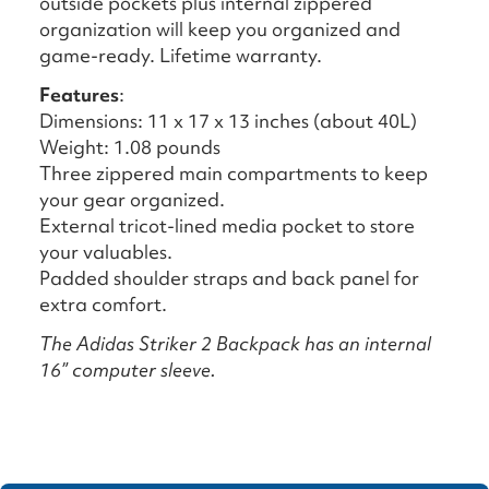
outside pockets plus internal zippered
organization will keep you organized and
game-ready. Lifetime warranty.
Features
:
Dimensions: 11 x 17 x 13 inches (about 40L)
Weight: 1.08 pounds
Three zippered main compartments to keep
your gear organized.
External tricot-lined media pocket to store
your valuables.
Padded shoulder straps and back panel for
extra comfort.
The Adidas Striker 2 Backpack has an internal
16” computer sleeve.