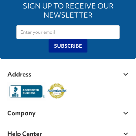
SIGN UP TO RECEIVE OUR
NEWSLETTER
SUBSCRIBE
Address
Company
Help Center