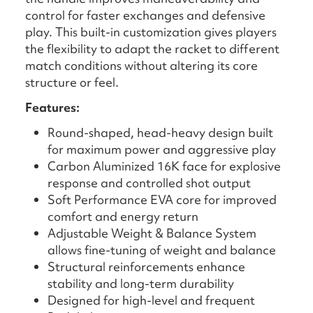
control for faster exchanges and defensive
play. This built-in customization gives players
the flexibility to adapt the racket to different
match conditions without altering its core
structure or feel.
Features:
Round-shaped, head-heavy design built
for maximum power and aggressive play
Carbon Aluminized 16K face for explosive
response and controlled shot output
Soft Performance EVA core for improved
comfort and energy return
Adjustable Weight & Balance System
allows fine-tuning of weight and balance
Structural reinforcements enhance
stability and long-term durability
Designed for high-level and frequent