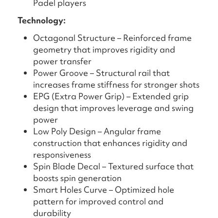
Padel players
Technology:
Octagonal Structure – Reinforced frame
geometry that improves rigidity and
power transfer
Power Groove – Structural rail that
increases frame stiffness for stronger shots
EPG (Extra Power Grip) – Extended grip
design that improves leverage and swing
power
Low Poly Design – Angular frame
construction that enhances rigidity and
responsiveness
Spin Blade Decal – Textured surface that
boosts spin generation
Smart Holes Curve – Optimized hole
pattern for improved control and
durability