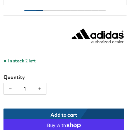
In stock
2 left
Quantity
Decrease quantity for Adidas Metalbone CTRL Pa
Increase quantity for Adidas Metalb
Add to cart