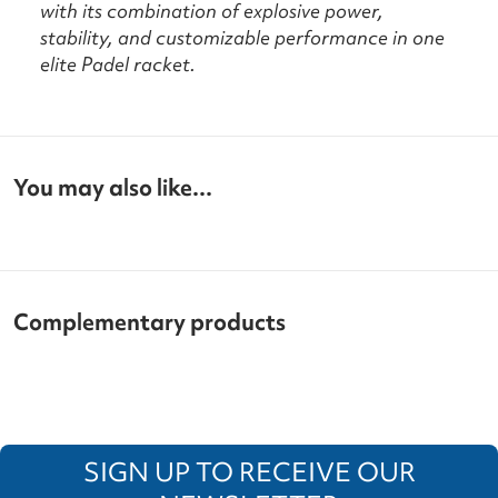
with its combination of explosive power,
stability, and customizable performance in one
elite Padel racket.
You may also like...
Complementary products
SIGN UP TO RECEIVE OUR