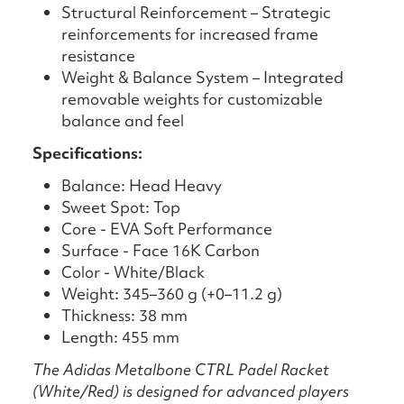
Structural Reinforcement – Strategic
reinforcements for increased frame
resistance
Weight & Balance System – Integrated
removable weights for customizable
balance and feel
Specifications:
Balance: Head Heavy
Sweet Spot: Top
Core - EVA Soft Performance
Surface - Face 16K Carbon
Color - White/Black
Weight: 345–360 g (+0–11.2 g)
Thickness: 38 mm
Length: 455 mm
The Adidas Metalbone CTRL Padel Racket
(White/Red) is designed for advanced players