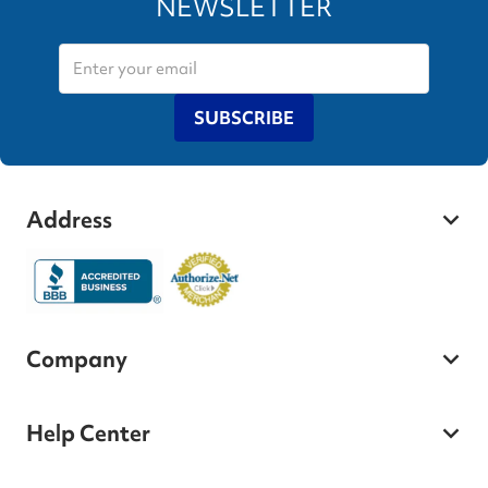
NEWSLETTER
SUBSCRIBE
Address
Company
Help Center