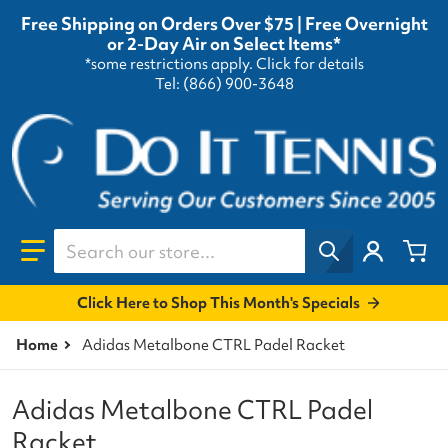
Free Shipping on Orders Over $75 | Free Overnight
or 2-Day Air on Select Items*
*some restrictions apply.
Click for details
Tel: (866) 900-3648
Search our store...
Click Here to Shop This Month's Specials
Home
Adidas Metalbone CTRL Padel Racket
Adidas Metalbone CTRL Padel
Racket