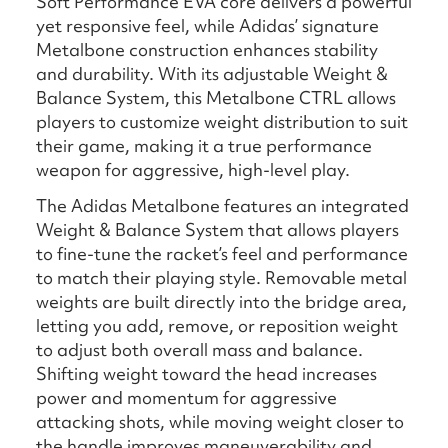
Soft Performance EVA core delivers a powerful
yet responsive feel, while Adidas’ signature
Metalbone construction enhances stability
and durability. With its adjustable Weight &
Balance System, this Metalbone CTRL allows
players to customize weight distribution to suit
their game, making it a true performance
weapon for aggressive, high-level play.
The Adidas Metalbone features an integrated
Weight & Balance System that allows players
to fine-tune the racket’s feel and performance
to match their playing style. Removable metal
weights are built directly into the bridge area,
letting you add, remove, or reposition weight
to adjust both overall mass and balance.
Shifting weight toward the head increases
power and momentum for aggressive
attacking shots, while moving weight closer to
the handle improves maneuverability and