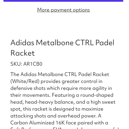
More payment options
Adidas Metalbone CTRL Padel
Racket
SKU: AR1CB0
The Adidas Metalbone CTRL Padel Racket
(White/Red) provides greater control in
defensive shots which require more agility in
their movements. Featuring a round-shaped
head, head-heavy balance, and a high sweet
spot, this racket is designed to maximize
attacking shots and overhead power. A
Carbon Aluminized 16K face paired with a