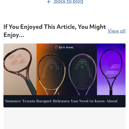
Back to blog
If You Enjoyed This Article, You Might
View all
Enjoy…