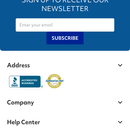
NEWSLETTER
SUBSCRIBE
Address
Company
Help Center