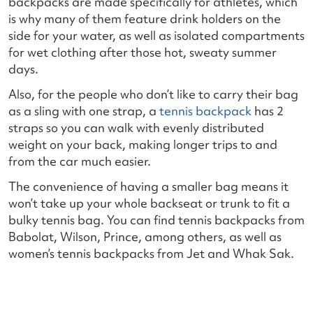
backpacks are made specifically for athletes, which
is why many of them feature drink holders on the
side for your water, as well as isolated compartments
for wet clothing after those hot, sweaty summer
days.
Also, for the people who don’t like to carry their bag
as a sling with one strap, a
tennis backpack
has 2
straps so you can walk with evenly distributed
weight on your back, making longer trips to and
from the car much easier.
The convenience of having a smaller bag means it
won’t take up your whole backseat or trunk to fit a
bulky tennis bag. You can find tennis backpacks from
Babolat, Wilson, Prince, among others, as well as
women’s tennis backpacks from Jet and Whak Sak.