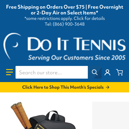
Free Shipping on Orders Over $75 | Free Overnight
or 2-Day Air on Select Items*
*some restrictions apply.
Click for details
Tel: (866) 900-3648
Search our store...
Click Here to Shop This Month's Specials