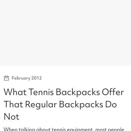
February 2012
What Tennis Backpacks Offer
That Regular Backpacks Do
Not
When talking about tennis equipment, most people