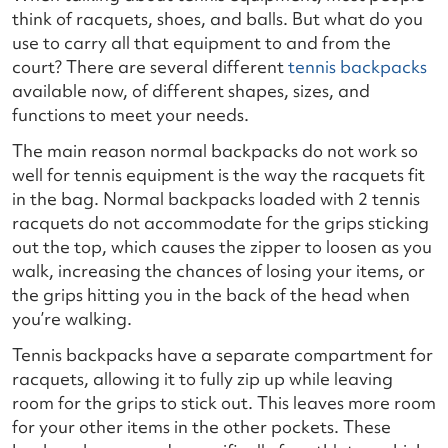
think of racquets, shoes, and balls. But what do you
use to carry all that equipment to and from the
court? There are several different
tennis backpacks
available now, of different shapes, sizes, and
functions to meet your needs.
The main reason normal backpacks do not work so
well for tennis equipment is the way the racquets fit
in the bag. Normal backpacks loaded with 2 tennis
racquets do not accommodate for the grips sticking
out the top, which causes the zipper to loosen as you
walk, increasing the chances of losing your items, or
the grips hitting you in the back of the head when
you’re walking.
Tennis backpacks have a separate compartment for
racquets, allowing it to fully zip up while leaving
room for the grips to stick out. This leaves more room
for your other items in the other pockets. These