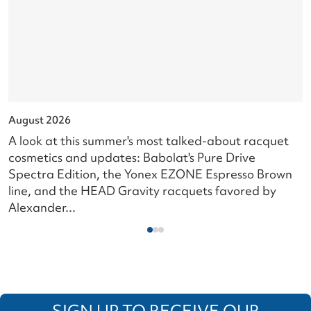
August 2026
J
A look at this summer's most talked-about racquet
L
cosmetics and updates: Babolat's Pure Drive
s
Spectra Edition, the Yonex EZONE Espresso Brown
c
line, and the HEAD Gravity racquets favored by
i
Alexander...
SIGN UP TO RECEIVE OUR