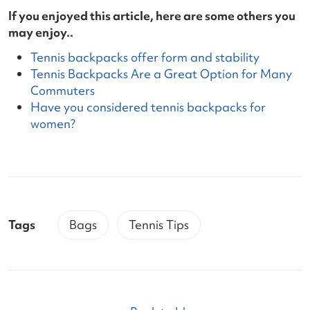
If you enjoyed this article, here are some others you
may enjoy..
Tennis backpacks offer form and stability
Tennis Backpacks Are a Great Option for Many
Commuters
Have you considered tennis backpacks for
women?
Tags
Bags
Tennis Tips