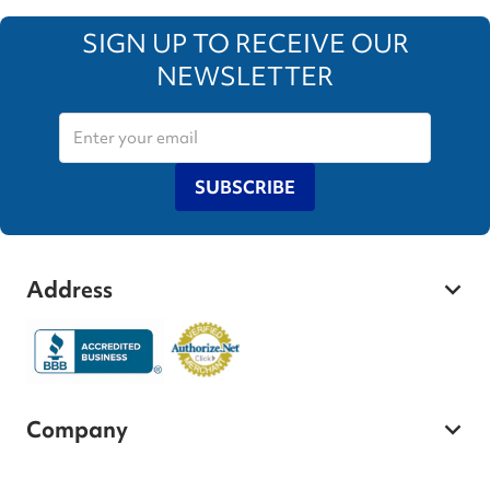
SIGN UP TO RECEIVE OUR
NEWSLETTER
SUBSCRIBE
Address
Company