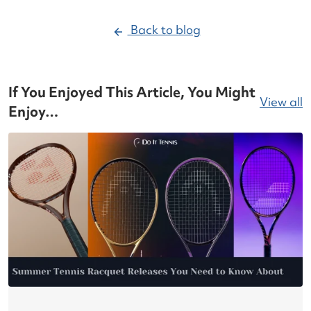
Back to blog
If You Enjoyed This Article, You Might
View all
Enjoy…