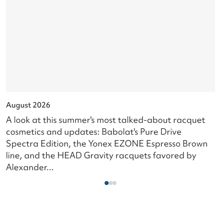
August 2026
J
A look at this summer's most talked-about racquet
L
cosmetics and updates: Babolat's Pure Drive
s
Spectra Edition, the Yonex EZONE Espresso Brown
c
line, and the HEAD Gravity racquets favored by
i
Alexander...