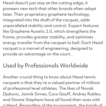
Head doesn't just stay at the cutting edge; it
pioneers new tech that other brands often adopt
later. Their proprietary graphene technology,
integrated into the shaft of the racquet, adds
unparalleled stability and control. Expect features
like Graphene Auxetic 2.0, which strengthens the
frame, provides greater stability, and optimizes
energy transfer from the racquet to ball. Each Head
racquet is a marvel of engineering, designed to
provide an advantage on the court.
Used by Professionals Worldwide
Another crucial thing to know about Head tennis
racquets is that they’re a valued partner of millions
of professional level athletes. The likes of Novak
Djokovic, Jannik Sinner, Coco Gauff, Andrey Rublev,
and Sloane Stephens have all found their aces with
a Head. Regardless of the tournament, the hands of