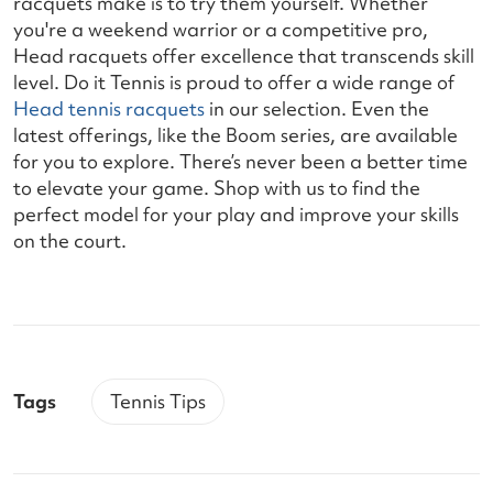
racquets make is to try them yourself. Whether
you're a weekend warrior or a competitive pro,
Head racquets offer excellence that transcends skill
level. Do it Tennis is proud to offer a wide range of
Head tennis racquets
in our selection. Even the
latest offerings, like the Boom series, are available
for you to explore. There’s never been a better time
to elevate your game. Shop with us to find the
perfect model for your play and improve your skills
on the court.
Tags
Tennis Tips