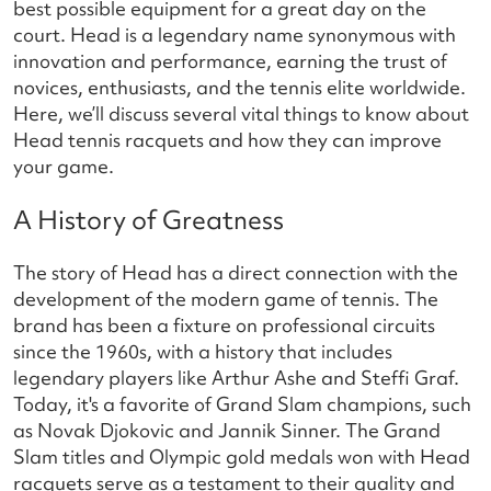
best possible equipment for a great day on the
court. Head is a legendary name synonymous with
innovation and performance, earning the trust of
novices, enthusiasts, and the tennis elite worldwide.
Here, we’ll discuss several vital things to know about
Head tennis racquets and how they can improve
your game.
A History of Greatness
The story of Head has a direct connection with the
development of the modern game of tennis. The
brand has been a fixture on professional circuits
since the 1960s, with a history that includes
legendary players like Arthur Ashe and Steffi Graf.
Today, it's a favorite of Grand Slam champions, such
as Novak Djokovic and Jannik Sinner. The Grand
Slam titles and Olympic gold medals won with Head
racquets serve as a testament to their quality and