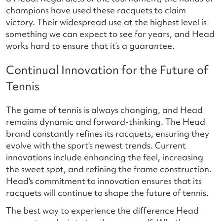
champions have used these racquets to claim
victory. Their widespread use at the highest level is
something we can expect to see for years, and Head
works hard to ensure that it’s a guarantee.
Continual Innovation for the Future of
Tennis
The game of tennis is always changing, and Head
remains dynamic and forward-thinking. The Head
brand constantly refines its racquets, ensuring they
evolve with the sport's newest trends. Current
innovations include enhancing the feel, increasing
the sweet spot, and refining the frame construction.
Head's commitment to innovation ensures that its
racquets will continue to shape the future of tennis.
The best way to experience the difference Head