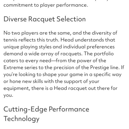
commitment to player performance.
Diverse Racquet Selection
No two players are the same, and the diversity of
tennis reflects this truth. Head understands that
unique playing styles and individual preferences
demand a wide array of racquets. The portfolio
caters to every need—from the power of the
Extreme series to the precision of the Prestige line. If
you’re looking to shape your game in a specific way
or hone new skills with the support of your
equipment, there is a Head racquet out there for
you.
Cutting-Edge Performance
Technology