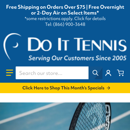
Free Shipping on Orders Over $75 | Free Overnight
or 2-Day Air on Select Items*
*some restrictions apply.
Click for details
Tel: (866) 900-3648
Search our store...
Click Here to Shop This Month's Specials