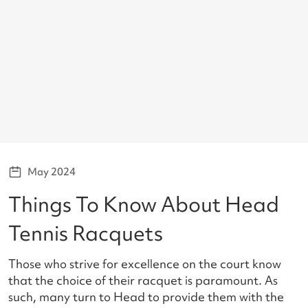
May 2024
Things To Know About Head
Tennis Racquets
Those who strive for excellence on the court know
that the choice of their racquet is paramount. As
such, many turn to Head to provide them with the