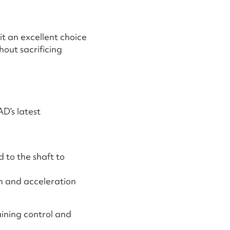
t an excellent choice
out sacrificing
AD’s latest
 to the shaft to
h and acceleration
aining control and