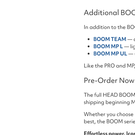
Additional BO
In addition to the 
BOOM TEAM
— a
BOOM MP L
— li
BOOM MP UL
— u
Like the PRO and MP, 
Pre-Order Now 
The full HEAD BOOM ra
shipping beginning M
Whether you choose
best, the BOOM serie
Effortless power. Ic