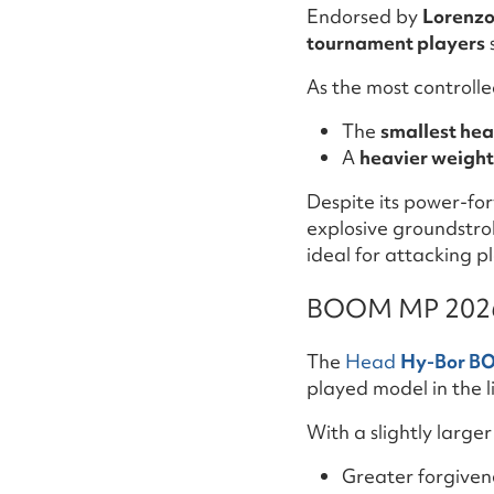
Endorsed by
Lorenzo
tournament players
As the most controll
The
smallest hea
A
heavier weigh
Despite its power-fo
explosive groundstrok
ideal for attacking p
BOOM MP 2026:
The
Head
Hy-Bor B
played model in the l
With a slightly large
Greater forgiven