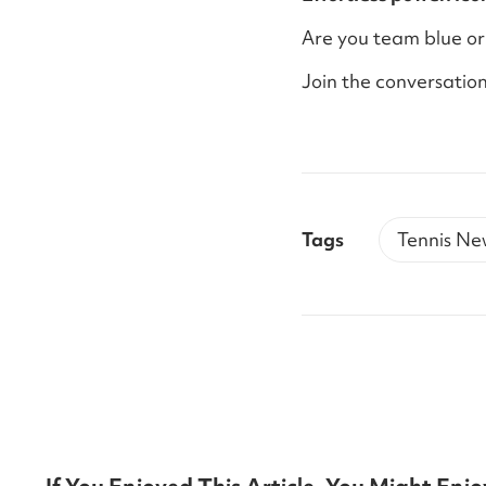
Are you team blue or
Join the conversation
Tags
Tennis Ne