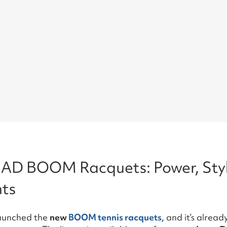
AD BOOM Racquets: Power, Styl
ts
launched the
new
BOOM tennis racquets
, and it’s alrea