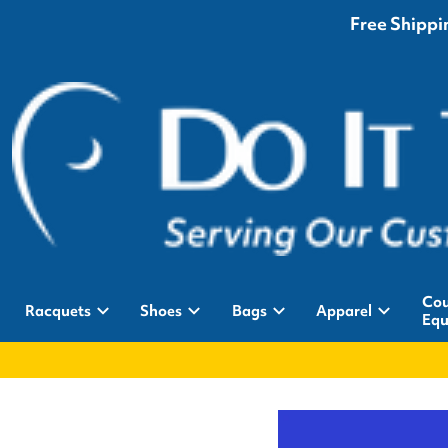
Free Shippin
Cou
Racquets
Shoes
Bags
Apparel
Equ