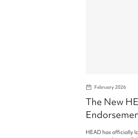
February 2026
The New HE
Endorsemen
HEAD has officially 