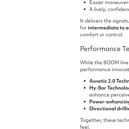
Easier maneuvera
A lively, confide
It delivers the sign
for
intermediate to 
comfort or control.
Performance Te
While the BOOM line h
performance innovat
Auxetic 2.0 Tech
Hy-Bor Technolo
enhance perceived
Power-enhancing
Directional drill
Together, these techn
feel.