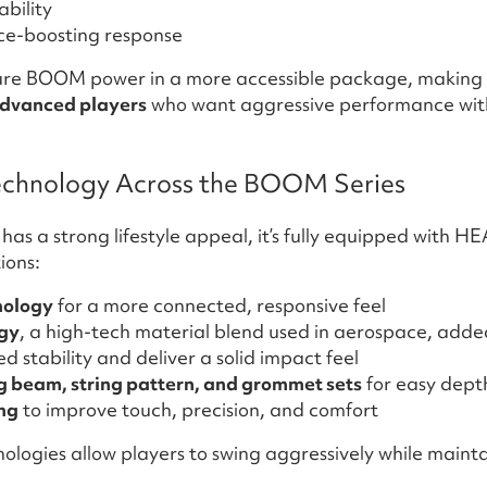
bility
nce-boosting response
ature BOOM power in a more accessible package, making i
advanced players
who want aggressive performance with
chnology Across the BOOM Series
as a strong lifestyle appeal, it’s fully equipped with HE
ions:
nology
for a more connected, responsive feel
gy
, a high-tech material blend used in aerospace, added
 stability and deliver a solid impact feel
 beam, string pattern, and grommet sets
for easy dept
ing
to improve touch, precision, and comfort
ologies allow players to swing aggressively while maint