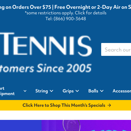
g on Orders Over $75 | Free Overnight or 2-Day Air on 
*some restrictions apply.
Click for details
Tel: (866) 900-3648
Search our st
rt
String
Grips
Balls
Accessor
ipment
Click Here to Shop This Month's Specials