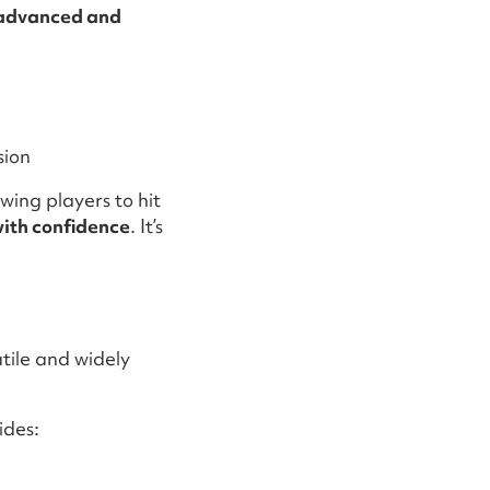
advanced and
sion
wing players to hit
with confidence
. It’s
atile and widely
ides: