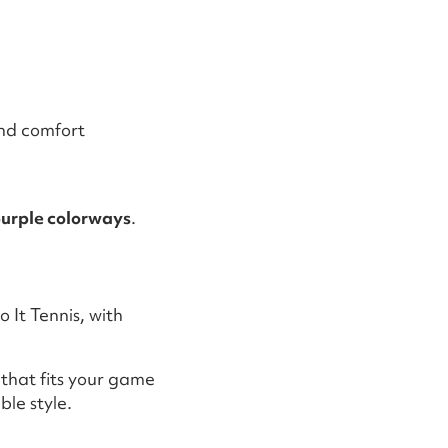
and comfort
purple colorways
.
 It Tennis, with
 that fits your game
le style.