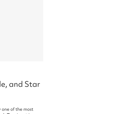
e, and Star
dy one of the most