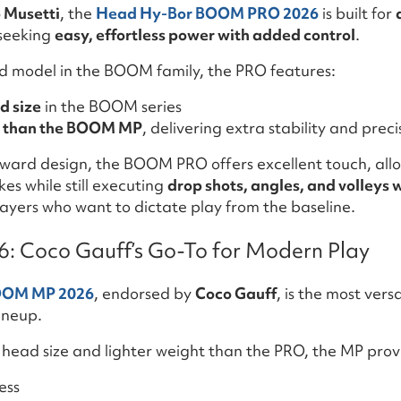
 Musetti
, the
Head Hy-Bor BOOM PRO 2026
is built for
seeking
easy, effortless power with added control
.
ed model in the BOOM family, the PRO features:
d size
in the BOOM series
t than the BOOM MP
, delivering extra stability and preci
rward design, the BOOM PRO offers excellent touch, allo
es while still executing
drop shots, angles, and volleys 
layers who want to dictate play from the baseline.
 Coco Gauff’s Go-To for Modern Play
OOM MP 2026
, endorsed by
Coco Gauff
, is the most vers
ineup.
r head size and lighter weight than the PRO, the MP prov
ess