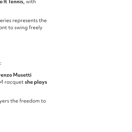
 It Tennis
, with
eries represents the
ant to swing freely
:
renzo Musetti
OM racquet
she plays
ayers the freedom to