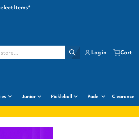
Select Items*
ore...
Log in
Cart
ies
Junior
Pickleball
Padel
Clearance