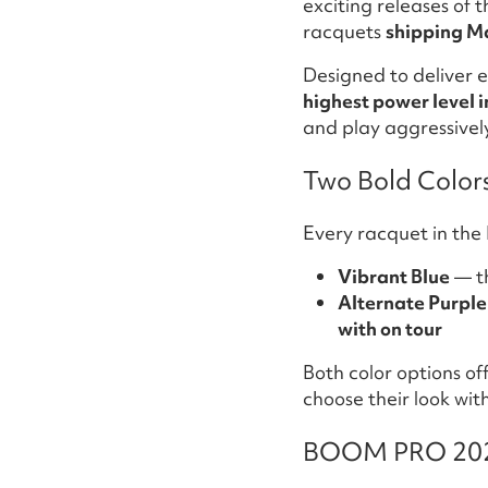
exciting releases of 
racquets
shipping M
Designed to deliver e
highest power level i
and play aggressivel
Two Bold Color
Every racquet in the 
Vibrant Blue
— t
Alternate Purple
with on tour
Both color options of
choose their look wi
BOOM PRO 2026: