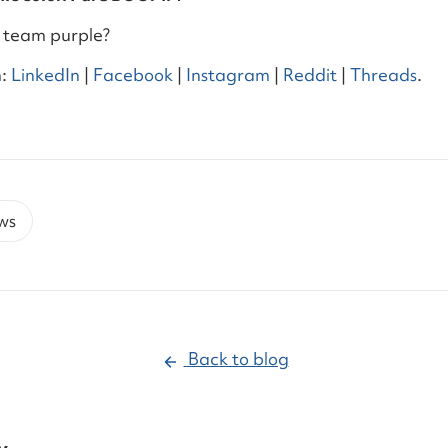
 team purple?
:
LinkedIn
|
Facebook
|
Instagram
|
Reddit
|
Threads
.
ws
Back to blog