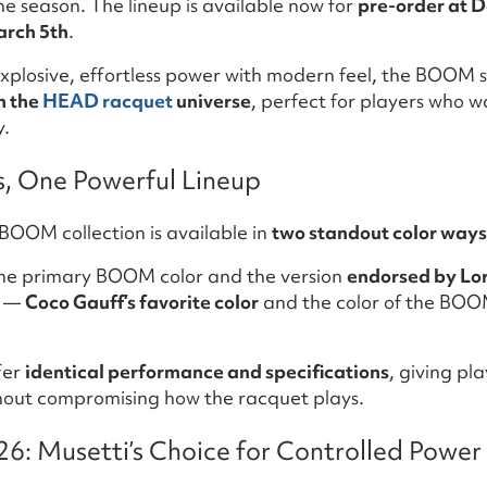
the season. The lineup is available now for
pre-order at Do
arch 5th
.
xplosive, effortless power with modern feel, the BOOM s
n the
HEAD racquet
universe
, perfect for players who w
y.
s, One Powerful Lineup
BOOM collection is available in
two standout color ways
he primary BOOM color and the version
endorsed by Lo
—
Coco Gauff’s favorite color
and the color of the BO
fer
identical performance and specifications
, giving pl
thout compromising how the racquet plays.
 Musetti’s Choice for Controlled Power