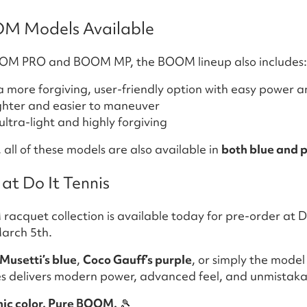
OM Models Available
BOOM PRO and BOOM MP, the BOOM lineup also includes:
 more forgiving, user-friendly option with easy power 
ghter and easier to maneuver
ltra-light and highly forgiving
all of these models are also available in
both blue and 
at Do It Tennis
cquet collection is available today for pre-order at Do
arch 5th.
Musetti’s blue
,
Coco Gauff’s purple
, or simply the model
s delivers modern power, advanced feel, and unmistakab
onic color. Pure BOOM.
🎾