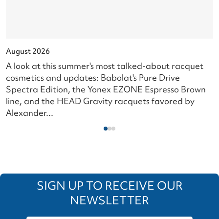
August 2026
J
A look at this summer's most talked-about racquet
L
cosmetics and updates: Babolat's Pure Drive
s
Spectra Edition, the Yonex EZONE Espresso Brown
c
line, and the HEAD Gravity racquets favored by
i
Alexander...
SIGN UP TO RECEIVE OUR
NEWSLETTER