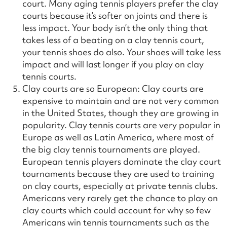
court. Many aging tennis players prefer the clay
courts because it’s softer on joints and there is
less impact. Your body isn’t the only thing that
takes less of a beating on a clay tennis court,
your tennis shoes do also. Your shoes will take less
impact and will last longer if you play on clay
tennis courts.
Clay courts are so European: Clay courts are
expensive to maintain and are not very common
in the United States, though they are growing in
popularity. Clay tennis courts are very popular in
Europe as well as Latin America, where most of
the big clay tennis tournaments are played.
European tennis players dominate the clay court
tournaments because they are used to training
on clay courts, especially at private tennis clubs.
Americans very rarely get the chance to play on
clay courts which could account for why so few
Americans win tennis tournaments such as the