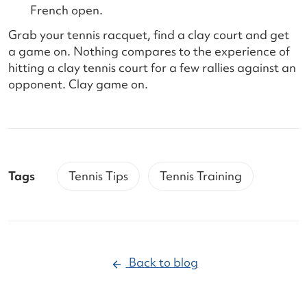
French open.
Grab your tennis racquet, find a clay court and get
a game on. Nothing compares to the experience of
hitting a clay tennis court for a few rallies against an
opponent. Clay game on.
Tags
Tennis Tips
Tennis Training
Back to blog