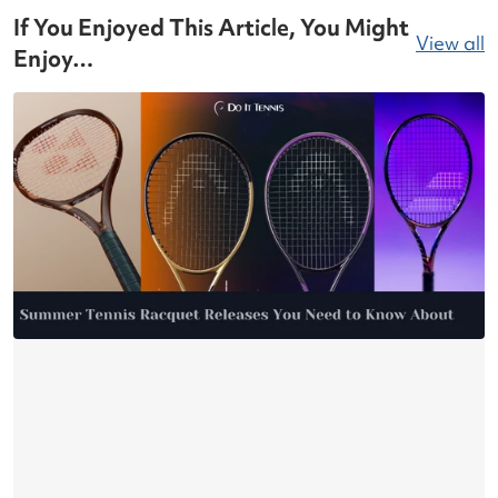
If You Enjoyed This Article, You Might
View all
Enjoy…