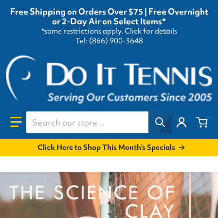
Free Shipping on Orders Over $75 | Free Overnight
or 2-Day Air on Select Items*
*some restrictions apply.
Click for details
Tel: (866) 900-3648
Search our store...
Click Here to Shop This Month's Specials