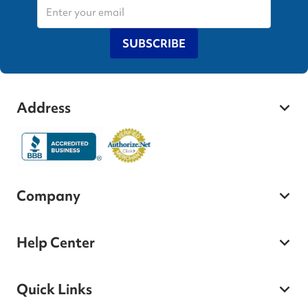
SUBSCRIBE
Address
Company
Help Center
Quick Links