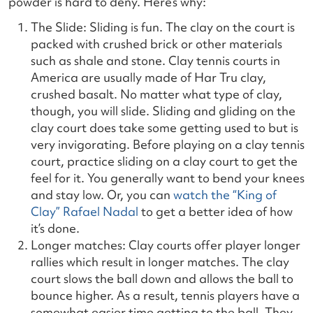
powder is hard to deny. Here’s why:
The Slide: Sliding is fun. The clay on the court is
packed with crushed brick or other materials
such as shale and stone. Clay tennis courts in
America are usually made of Har Tru clay,
crushed basalt. No matter what type of clay,
though, you will slide. Sliding and gliding on the
clay court does take some getting used to but is
very invigorating. Before playing on a clay tennis
court, practice sliding on a clay court to get the
feel for it. You generally want to bend your knees
and stay low. Or, you can
watch the “King of
Clay” Rafael Nadal
to get a better idea of how
it’s done.
Longer matches: Clay courts offer player longer
rallies which result in longer matches. The clay
court slows the ball down and allows the ball to
bounce higher. As a result, tennis players have a
somewhat easier time getting to the ball. They