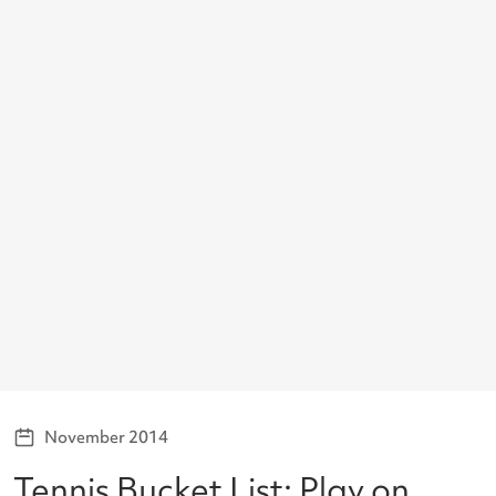
November 2014
Tennis Bucket List: Play on