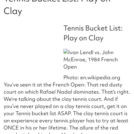
Clay
Tennis Bucket List:
Play on Clay
Photo: en.wikipedia.org
You’ve seen it at the French Open: That red dusty
court on which Rafael Nadal dominates. That’s right.
We’re talking about the clay tennis court. And if
you’ve never played on a clay tennis court, get it on
your Tennis bucket list ASAP. The clay tennis court is
an experience every tennis player has to try at least
ONCE in his or her lifetime. The allure of the red