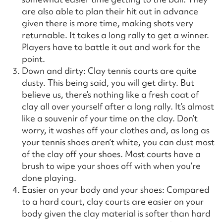
are also able to plan their hit out in advance
given there is more time, making shots very
returnable. It takes a long rally to get a winner.
Players have to battle it out and work for the
point.
Down and dirty: Clay tennis courts are quite
dusty. This being said, you will get dirty. But
believe us, there’s nothing like a fresh coat of
clay all over yourself after a long rally. It’s almost
like a souvenir of your time on the clay. Don’t
worry, it washes off your clothes and, as long as
your tennis shoes aren’t white, you can dust most
of the clay off your shoes. Most courts have a
brush to wipe your shoes off with when you’re
done playing.
Easier on your body and your shoes: Compared
to a hard court, clay courts are easier on your
body given the clay material is softer than hard