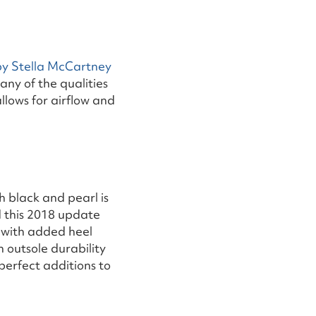
by Stella McCartney
 any of the qualities
llows for airflow and
h black and pearl is
d this 2018 update
 with added heel
 outsole durability
perfect additions to