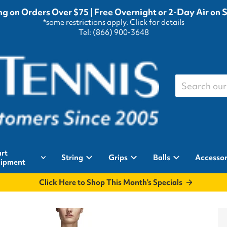
g on Orders Over $75 | Free Overnight or 2-Day Air on 
*some restrictions apply.
Click for details
Tel: (866) 900-3648
Search our st
rt
String
Grips
Balls
Accessor
ipment
Click Here to Shop This Month's Specials