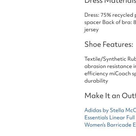
Dress Materials
Dress: 75% recycled 
spacer Back of bra: 
jersey
Shoe Features:
Textile/Synthetic Ru
abrasion resistance 
efficiency miCoach s
durability
Make It an Outf
Adidas by Stella Mc
Essentials Linear Ful
Women’s Barricade 