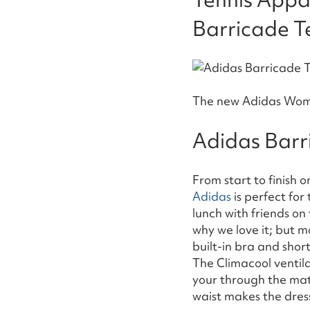
Barricade Te
The new Adidas Women
Adidas Barr
From start to finish 
Adidas
is perfect fo
lunch with friends on 
why we love it; but mo
built-in bra and shor
The Climacool ventila
your through the mat
waist makes the dress