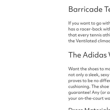
Barricade T
If you want to go with
has a racer-back with 
that every tennis at
the Ventilated climac
The Adidas 
Want the shoes to m
not only a sleek, sex
proves to be no diff
cushioning. The shoe
guarantee! Any (or al
your on-the-court w