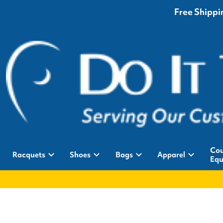
Free Shippin
Cou
Racquets
Shoes
Bags
Apparel
Equ