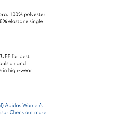
 bra: 100% polyester
8% elastane single
TUFF for best
pulsion and
e in high-wear
l)
Adidas Women’s
isor
Check out more