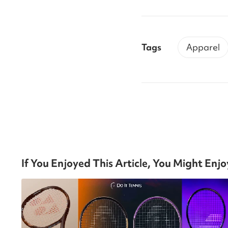
Tags
Apparel
If You Enjoyed This Article, You Might Enj