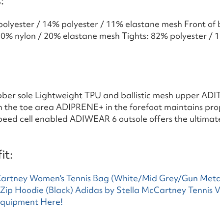
:
polyester / 14% polyester / 11% elastane mesh Front of
80% nylon / 20% elastane mesh Tights: 82% polyester / 1
bber sole Lightweight TPU and ballistic mesh upper ADI
in the toe area ADIPRENE+ in the forefoot maintains pro
peed cell enabled ADIWEAR 6 outsole offers the ultimat
it:
Cartney Women's Tennis Bag (White/Mid Grey/Gun Meta
l Zip Hoodie (Black)
Adidas by Stella McCartney Tennis V
Equipment Here!