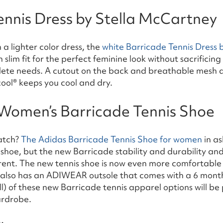
ennis Dress by Stella McCartney
 a lighter color dress, the
white Barricade Tennis Dress 
slim fit for the perfect feminine look without sacrificing
hlete needs. A cutout on the back and breathable mesh a
ool® keeps you cool and dry.
Women’s Barricade Tennis Shoe
atch?
The Adidas Barricade Tennis Shoe for women
in as
y shoe, but the new Barricade stability and durability an
erent. The new tennis shoe is now even more comfortable
 also has an ADIWEAR outsole that comes with a 6 month
l) of these new Barricade tennis apparel options will be 
ardrobe.