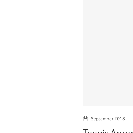
September 2018
Tennis Appa