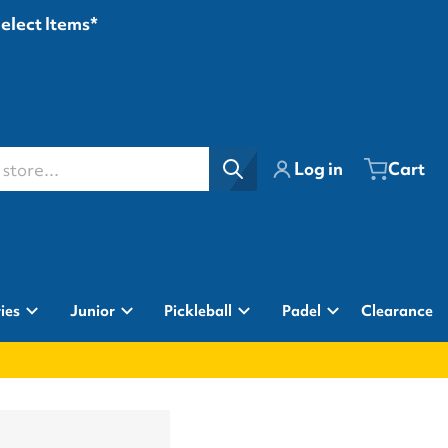
Select Items*
ore...
Log in
Cart
ies
Junior
Pickleball
Padel
Clearance