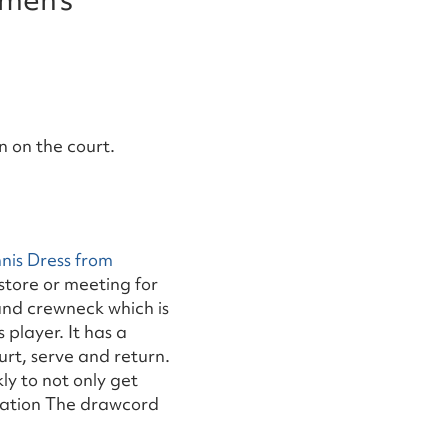
 on the court.
nis Dress from
store or meeting for
 and crewneck which is
 player. It has a
urt, serve and return.
ly to not only get
ilation The drawcord