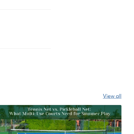
View all