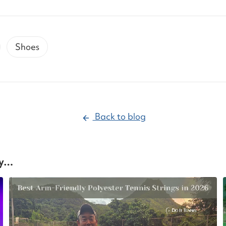
Shoes
Back to blog
oy…