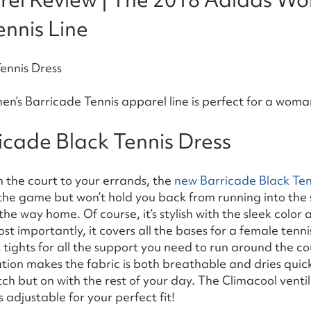
nnis Line
’s Barricade Tennis apparel line is perfect for a woman
icade Black Tennis Dress
on the court to your errands, the
new Barricade Black Ten
r the game but won’t hold you back from running into the 
the way home. Of course, it’s stylish with the sleek color
st importantly, it covers all the bases for a female tennis
t tights for all the support you need to run around the co
tion makes the fabric is both breathable and dries quick
ch but on with the rest of your day. The Climacool vent
 adjustable for your perfect fit!