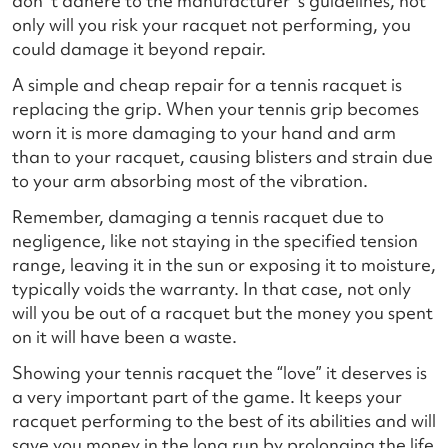
don`t adhere to the manufacturer`s guidelines, not
only will you risk your racquet not performing, you
could damage it beyond repair.
A simple and cheap repair for a tennis racquet is
replacing the grip. When your tennis grip becomes
worn it is more damaging to your hand and arm
than to your racquet, causing blisters and strain due
to your arm absorbing most of the vibration.
Remember, damaging a tennis racquet due to
negligence, like not staying in the specified tension
range, leaving it in the sun or exposing it to moisture,
typically voids the warranty. In that case, not only
will you be out of a racquet but the money you spent
on it will have been a waste.
Showing your tennis racquet the “love” it deserves is
a very important part of the game. It keeps your
racquet performing to the best of its abilities and will
save you money in the long run by prolonging the life