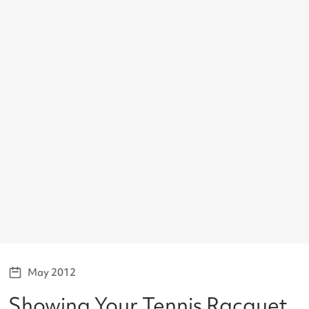
May 2012
Showing Your Tennis Racquet