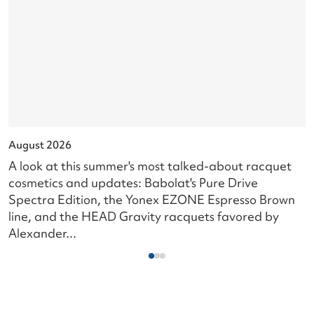
August 2026
J
A look at this summer's most talked-about racquet
L
cosmetics and updates: Babolat's Pure Drive
s
Spectra Edition, the Yonex EZONE Espresso Brown
c
line, and the HEAD Gravity racquets favored by
i
Alexander...