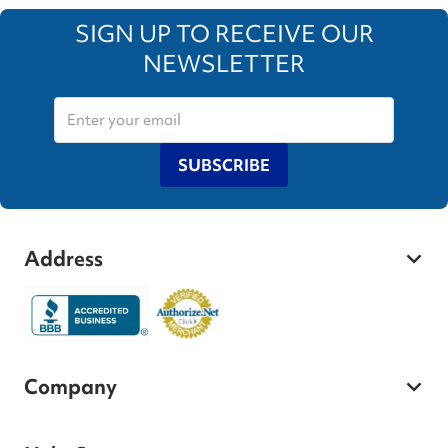
SIGN UP TO RECEIVE OUR
NEWSLETTER
SUBSCRIBE
Address
Company