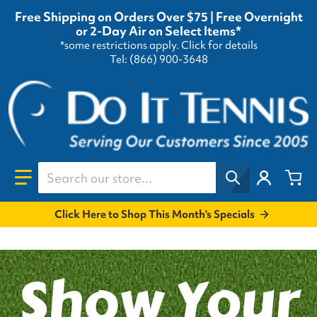
Free Shipping on Orders Over $75 | Free Overnight
or 2-Day Air on Select Items*
*some restrictions apply.
Click for details
Tel: (866) 900-3648
Search our store...
Click Here to Shop This Month's Specials