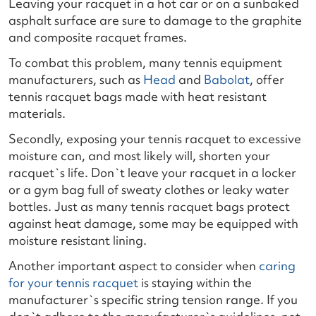
Leaving your racquet in a hot car or on a sunbaked
asphalt surface are sure to damage to the graphite
and composite racquet frames.
To combat this problem, many tennis equipment
manufacturers, such as
Head
and
Babolat
, offer
tennis racquet bags made with heat resistant
materials.
Secondly, exposing your tennis racquet to excessive
moisture can, and most likely will, shorten your
racquet`s life. Don`t leave your racquet in a locker
or a gym bag full of sweaty clothes or leaky water
bottles. Just as many tennis racquet bags protect
against heat damage, some may be equipped with
moisture resistant lining.
Another important aspect to consider when
caring
for your tennis racquet
is staying within the
manufacturer`s specific string tension range. If you