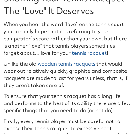
The "Love" It Deserves
When you hear the word “love” on the tennis court
you can only hope that it is referring to your
competitor`s score rather than your own, but there
is another “love” that tennis players sometimes
forget about… love for your
tennis racquet
!
Unlike the old
wooden tennis racquets
that would
wear out relatively quickly, graphite and composite
racquets are made to last for years unless, that is, if
they aren’t taken care of.
To ensure that your tennis racquet has a long life
and performs to the best of its ability there are a few
specific things that you need to do (or not do).
Firstly, every tennis player must be careful not to
expose their tennis racquet to excessive heat.