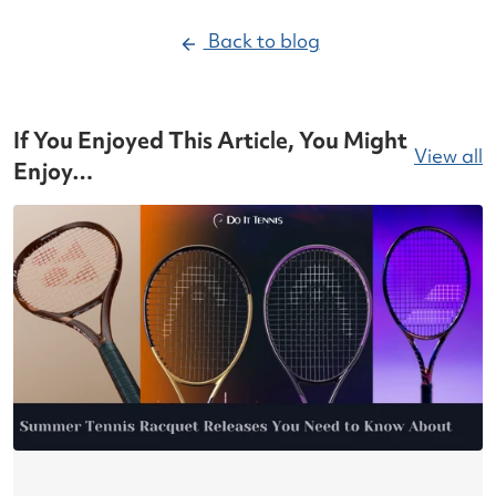
Back to blog
If You Enjoyed This Article, You Might
View all
Enjoy…