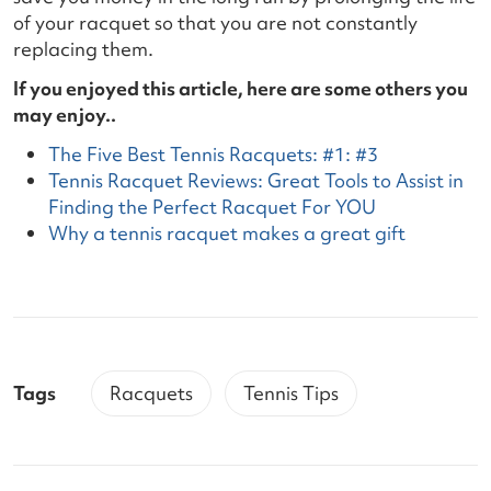
of your racquet so that you are not constantly
replacing them.
If you enjoyed this article, here are some others you
may enjoy..
The Five Best Tennis Racquets: #1: #3
Tennis Racquet Reviews: Great Tools to Assist in
Finding the Perfect Racquet For YOU
Why a tennis racquet makes a great gift
Tags
Racquets
Tennis Tips