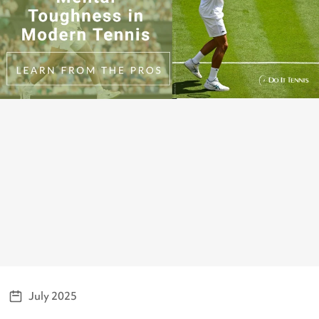
July 2025