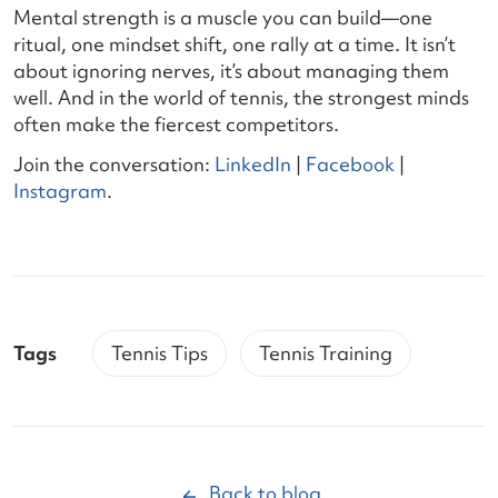
Mental strength is a muscle you can build—one
ritual, one mindset shift, one rally at a time. It isn’t
about ignoring nerves, it’s about managing them
well. And in the world of tennis, the strongest minds
often make the fiercest competitors.
Join the conversation:
LinkedIn
|
Facebook
|
Instagram
.
Tags
Tennis Tips
Tennis Training
Back to blog