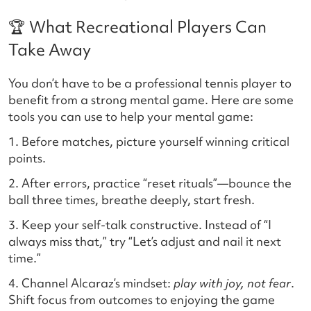
🏆 What Recreational Players Can
Take Away
You don’t have to be a professional tennis player to
benefit from a strong mental game. Here are some
tools you can use to help your mental game:
1. Before matches, picture yourself winning critical
points.
2. After errors, practice “reset rituals”—bounce the
ball three times, breathe deeply, start fresh.
3. Keep your self-talk constructive. Instead of “I
always miss that,” try “Let’s adjust and nail it next
time.”
4. Channel Alcaraz’s mindset:
play with joy, not fear
.
Shift focus from outcomes to enjoying the game