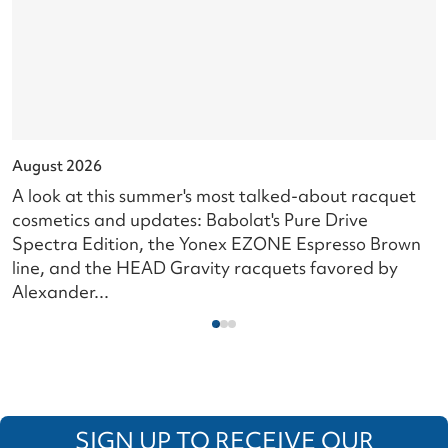
August 2026
J
A look at this summer's most talked-about racquet
L
cosmetics and updates: Babolat's Pure Drive
s
Spectra Edition, the Yonex EZONE Espresso Brown
c
line, and the HEAD Gravity racquets favored by
i
Alexander...
SIGN UP TO RECEIVE OUR