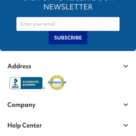
NEWSLETTER
SUBSCRIBE
Address
Company
Help Center