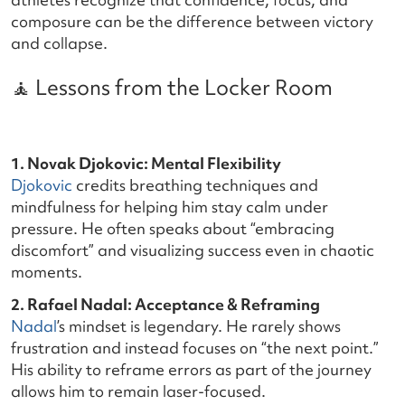
composure can be the difference between victory
and collapse.
🧘 Lessons from the Locker Room
1. Novak Djokovic: Mental Flexibility
Djokovic
credits breathing techniques and
mindfulness for helping him stay calm under
pressure. He often speaks about “embracing
discomfort” and visualizing success even in chaotic
moments.
2. Rafael Nadal: Acceptance & Reframing
Nadal
’s mindset is legendary. He rarely shows
frustration and instead focuses on “the next point.”
His ability to reframe errors as part of the journey
allows him to remain laser-focused.