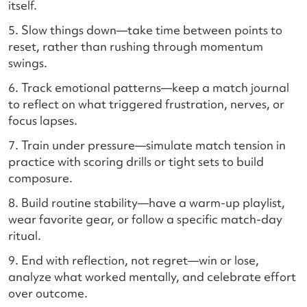
itself.
5. Slow things down—take time between points to
reset, rather than rushing through momentum
swings.
6. Track emotional patterns—keep a match journal
to reflect on what triggered frustration, nerves, or
focus lapses.
7. Train under pressure—simulate match tension in
practice with scoring drills or tight sets to build
composure.
8. Build routine stability—have a warm-up playlist,
wear favorite gear, or follow a specific match-day
ritual.
9. End with reflection, not regret—win or lose,
analyze what worked mentally, and celebrate effort
over outcome.