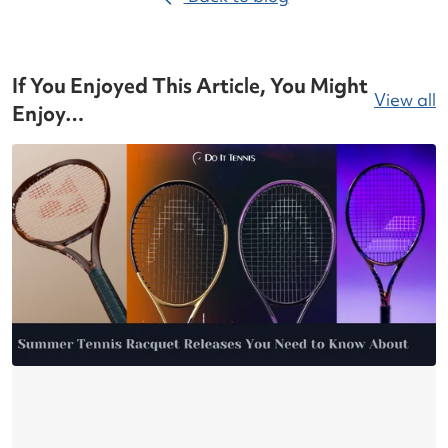
If You Enjoyed This Article, You Might
View all
Enjoy…