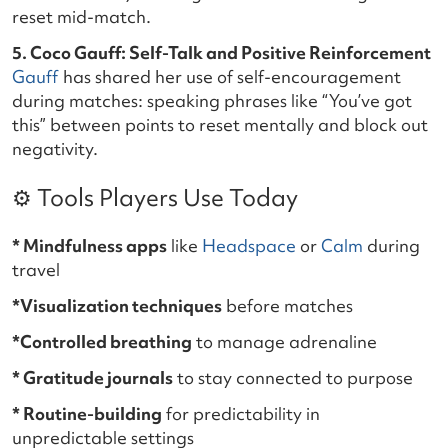
reset mid-match.
5. Coco Gauff: Self-Talk and Positive Reinforcement
Gauff
has shared her use of self-encouragement
during matches: speaking phrases like “You’ve got
this” between points to reset mentally and block out
negativity.
⚙️ Tools Players Use Today
* Mindfulness apps
like
Headspace
or
Calm
during
travel
*Visualization techniques
before matches
*Controlled breathing
to manage adrenaline
* Gratitude journals
to stay connected to purpose
* Routine-building
for predictability in
unpredictable settings