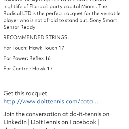
nightlife of Florida’s party capital Miami. The
Radical LTD is the perfect racquet for the versatile
player who is not afraid to stand out. Sony Smart
Sensor Ready
RECOMMENDED STRINGS:
For Touch: Hawk Touch 17
For Power: Reflex 16
For Control: Hawk 17
Get this racquet:
http://www.doittennis.com/cata...
Join the conversation at do-it-tennis on
LinkedIn | DoItTennis on Facebook |