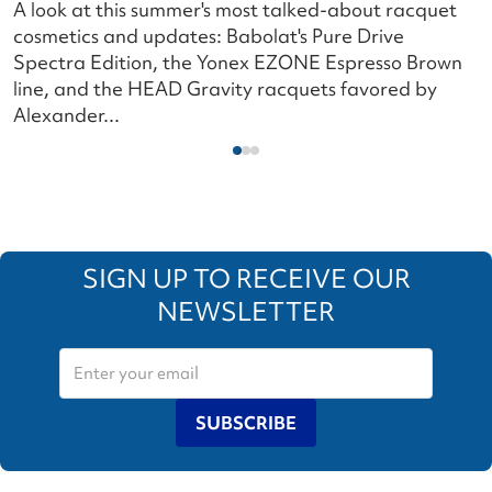
A look at this summer's most talked-about racquet
L
cosmetics and updates: Babolat's Pure Drive
s
Spectra Edition, the Yonex EZONE Espresso Brown
c
line, and the HEAD Gravity racquets favored by
i
Alexander...
SIGN UP TO RECEIVE OUR
NEWSLETTER
SUBSCRIBE