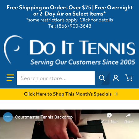
Free Shipping on Orders Over $75 | Free Overnight
or 2-Day Air on Select Items*
*some restrictions apply.
Click for details
Tel: (866) 900-3648
Search our store...
Click Here to Shop This Month's Specials