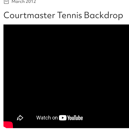
March 2012
Courtmaster Tennis Backdrop