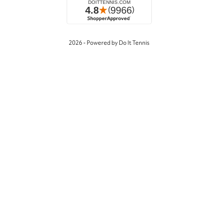
2026 - Powered by Do It Tennis