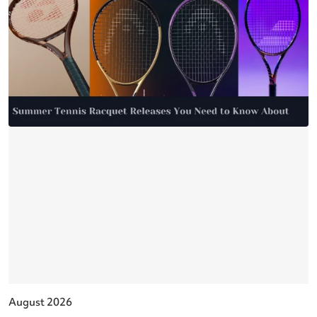
August 2026
J