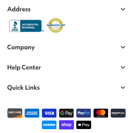
Address
Company
Help Center
Quick Links
Payment methods