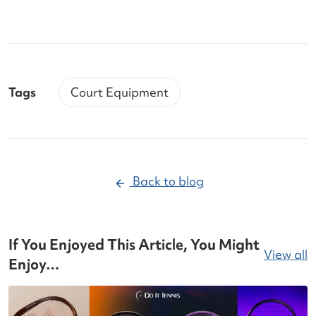
Tags
Court Equipment
Back to blog
If You Enjoyed This Article, You Might
View all
Enjoy…